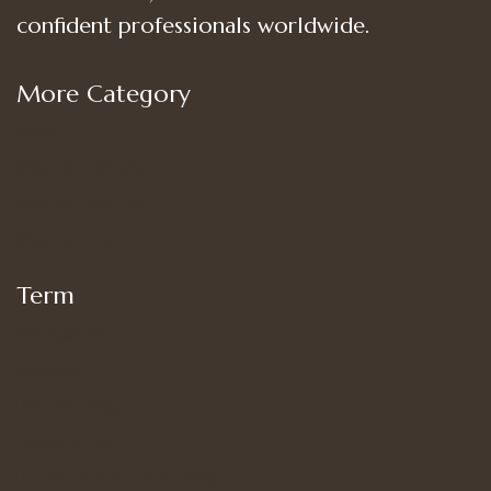
confident professionals worldwide.
More Category
Shop
Women’s Bottoms
Women’s Suit Set
Women’s Tops
Term
My account
Shipping
Privacy Policy
Terms of Use
Refund and Returns Policy