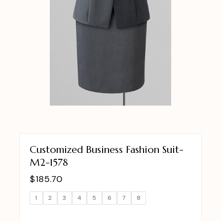
Customized Business Fashion Suit-
M2-1578
$
185.70
1
2
3
4
5
6
7
8