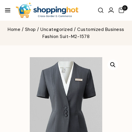
0
Home
/
Shop
/
Uncategorized
/
Customized Business
Fashion Suit-M2-1578