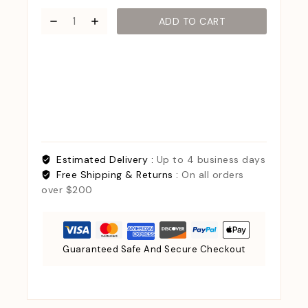
ADD TO CART
Estimated Delivery :
Up to 4 business days
Free Shipping & Returns :
On all orders
over $200
Guaranteed Safe And Secure Checkout