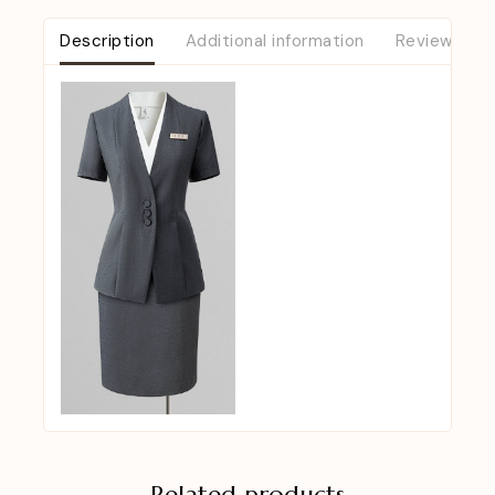
Description
Additional information
Reviews (0)
Related products