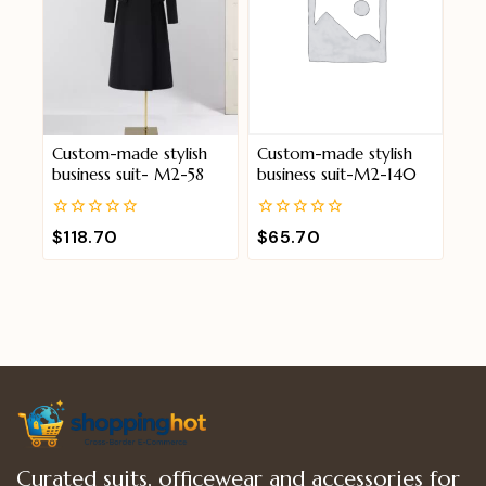
Custom-made stylish
Custom-made stylish
business suit- M2-58
business suit-M2-140
0
0
$
118.70
$
65.70
out
out
of
of
5
5
Curated suits, officewear and accessories for