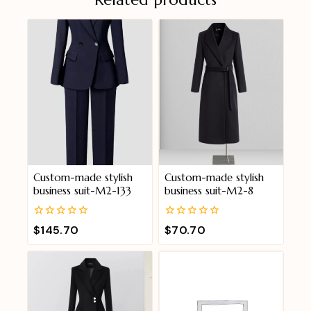
Custom-made stylish
Custom-made stylish
business suit-M2-133
business suit-M2-8
0
0
$
145.70
$
70.70
out
out
of
of
5
5