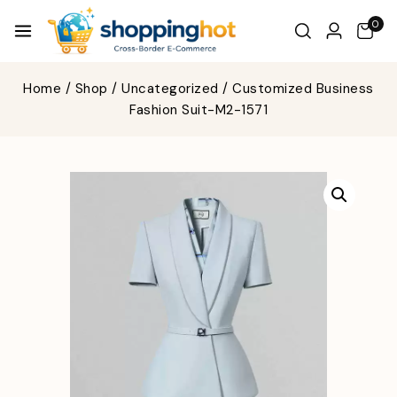
0
Home
/
Shop
/
Uncategorized
/
Customized Business
Fashion Suit-M2-1571