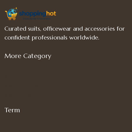
Curated suits, officewear and accessories for
confident professionals worldwide.
More Category
Shop
Women’s Bottoms
Women’s Suit Set
Women’s Tops
Term
My account
Shipping