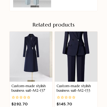
Related products
Custom-made stylish
Custom-made stylish
business suit-M2-137
business suit-M2-133
0
0
$
292.70
$
145.70
out
out