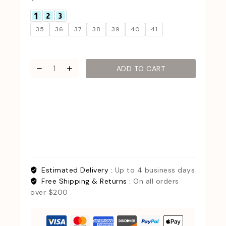
35
36
37
38
39
40
41
ADD TO CART
Estimated Delivery :
Up to 4 business days
Free Shipping & Returns :
On all orders
over $200