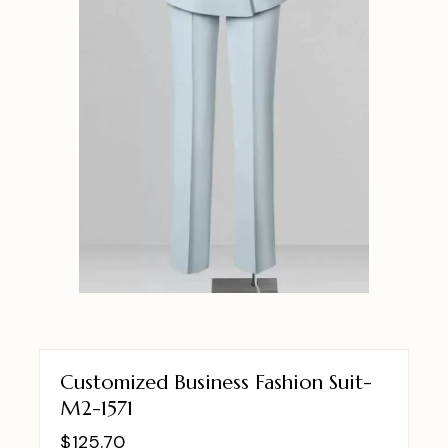
Customized Business Fashion Suit-
M2-1571
$
125.70