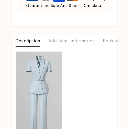
Guaranteed Safe And Secure Checkout
Description
Additional information
Reviews (0)