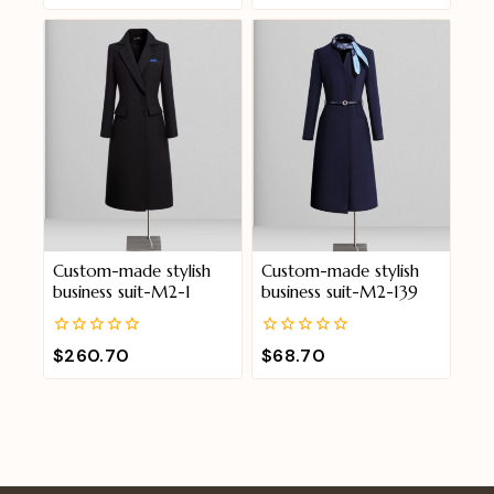
of
of
5
5
Custom-made stylish
Custom-made stylish
business suit-M2-1
business suit-M2-139
0
0
$
260.70
$
68.70
out
out
of
of
5
5