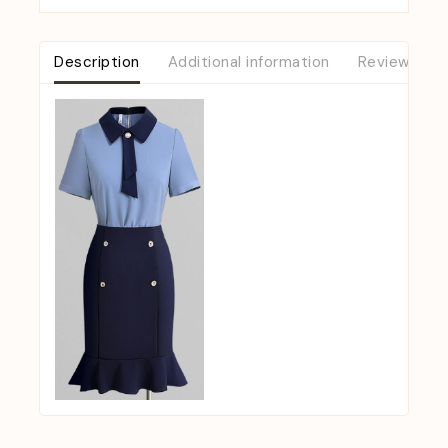
Description
Additional information
Reviews (0)