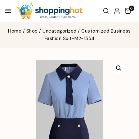
0
Home
/
Shop
/
Uncategorized
/
Customized Business
Fashion Suit-M2-1554