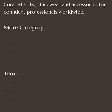
Curated suits, officewear and accessories for
confident professionals worldwide.
More Category
Shop
Women’s Bottoms
Women’s Suit Set
Women’s Tops
Term
My account
Shipping
Privacy Policy
Terms of Use