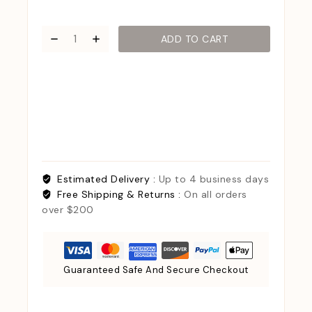
ADD TO CART
Estimated Delivery :
Up to 4 business days
Free Shipping & Returns :
On all orders
over $200
Guaranteed Safe And Secure Checkout