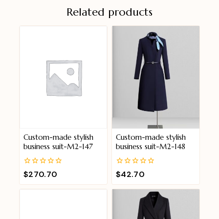
Related products
Custom-made stylish
Custom-made stylish
business suit-M2-147
business suit-M2-148
0
0
$
270.70
$
42.70
out
out
of
of
5
5