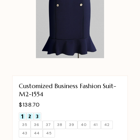
Customized Business Fashion Suit-
M2-1554
$
138.70
35
36
37
38
39
40
41
42
43
44
45