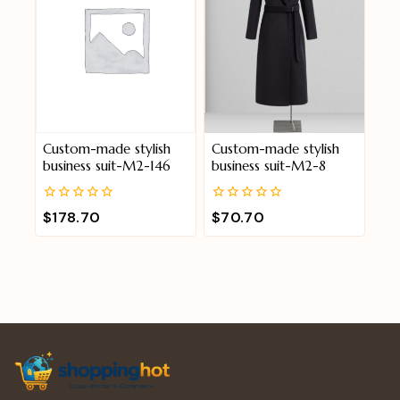
Custom-made stylish
Custom-made stylish
business suit-M2-146
business suit-M2-8
0
0
$
178.70
$
70.70
out
out
of
of
5
5