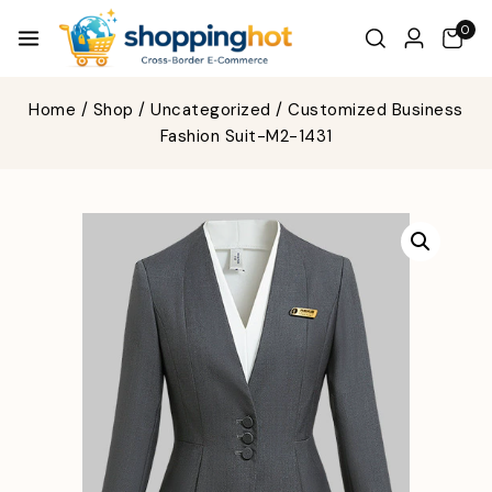
0
Home
/
Shop
/
Uncategorized
/
Customized Business
Fashion Suit-M2-1431