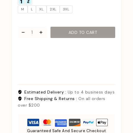
M
L
XL
2XL
3XL
ADD TO CART
Estimated Delivery :
Up to 4 business days
Free Shipping & Returns :
On all orders
over $200
Guaranteed Safe And Secure Checkout