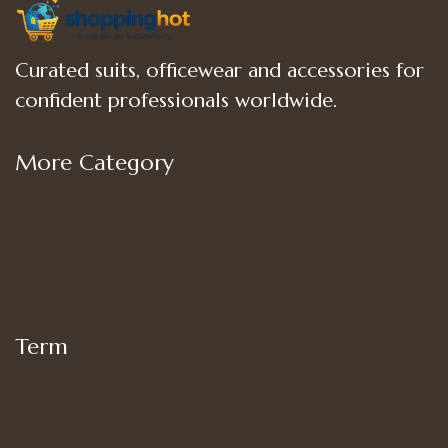
Curated suits, officewear and accessories for
confident professionals worldwide.
More Category
Shop
Women’s Bottoms
Women’s Suit Set
Women’s Tops
Term
My account
Shipping
Privacy Policy