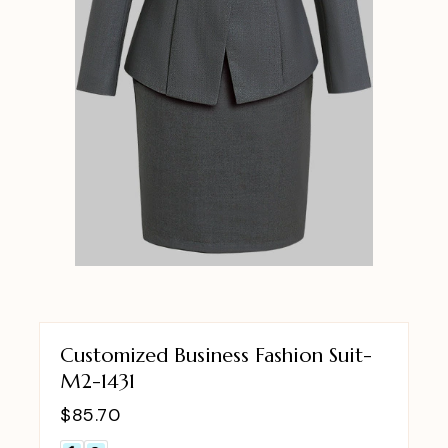
Customized Business Fashion Suit-
M2-1431
$
85.70