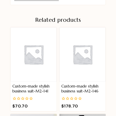
Related products
Custom-made stylish
Custom-made stylish
business suit-M2-141
business suit-M2-146
0
0
$
70.70
$
178.70
out
out
of
of