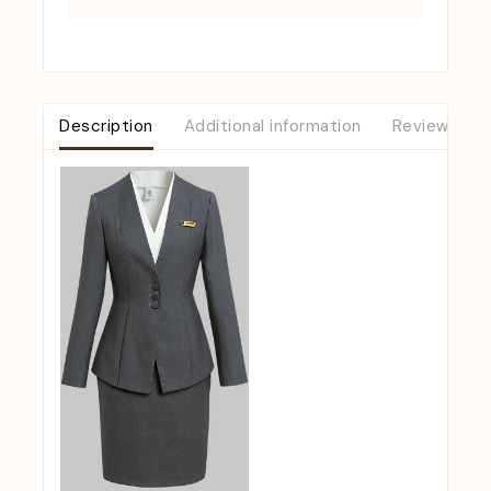
Description
Additional information
Reviews (0)