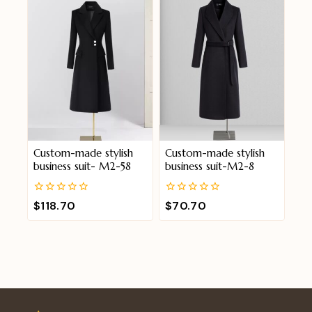
5
5
Custom-made stylish
Custom-made stylish
business suit- M2-58
business suit-M2-8
0
0
$
118.70
$
70.70
out
out
of
of
5
5