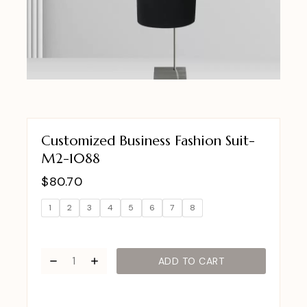
Customized Business Fashion Suit-
M2-1088
$
80.70
1
2
3
4
5
6
7
8
ADD TO CART