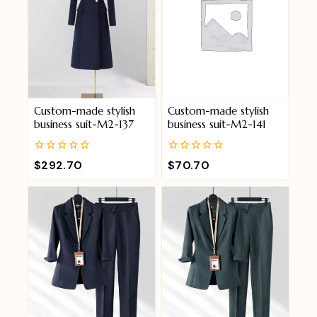
Custom-made stylish
Custom-made stylish
business suit-M2-137
business suit-M2-141
0
0
$
292.70
$
70.70
out
out
of
of
5
5