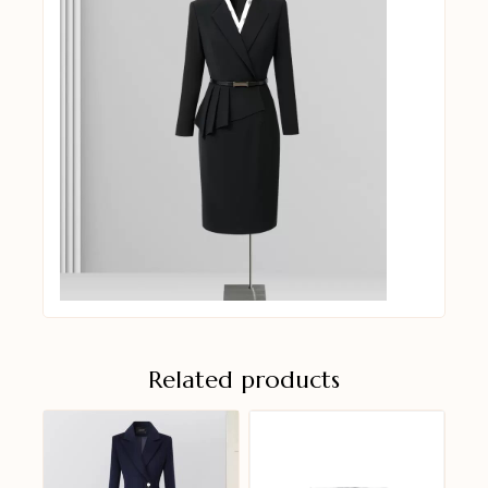
Related products