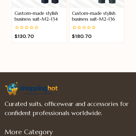
Custom-made stylish
Custom-made stylish
business suit-M2-134
business suit-M2-136
0
0
$
130.70
$
180.70
out
out
of
of
5
5
Curated suits, officewear and accessories for
confident professionals worldwide.
More Category