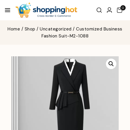
0
Home
/
Shop
/
Uncategorized
/
Customized Business
Fashion Suit-M2-1088