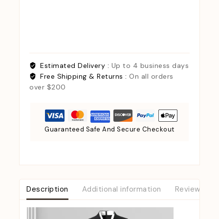
Estimated Delivery :
Up to 4 business days
Free Shipping & Returns :
On all orders
over $200
Guaranteed Safe And Secure Checkout
Description
Additional information
Reviews (0)