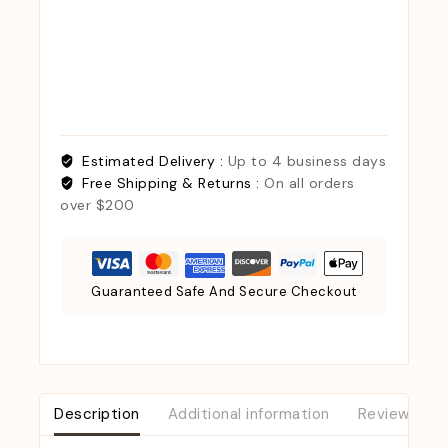
Estimated Delivery :
Up to 4 business days
Free Shipping & Returns :
On all orders
over $200
Guaranteed Safe And Secure Checkout
Description
Additional information
Reviews (0)