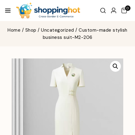
0
Home
/
Shop
/
Uncategorized
/
Custom-made stylish
business suit-M2-206