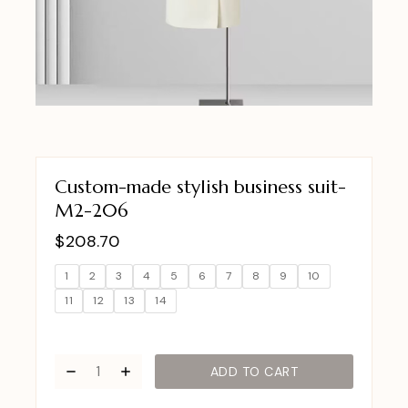
Custom-made stylish business suit-
M2-206
$
208.70
1
2
3
4
5
6
7
8
9
10
11
12
13
14
ADD TO CART