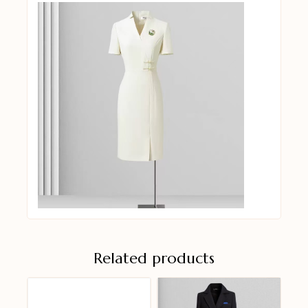
Related products