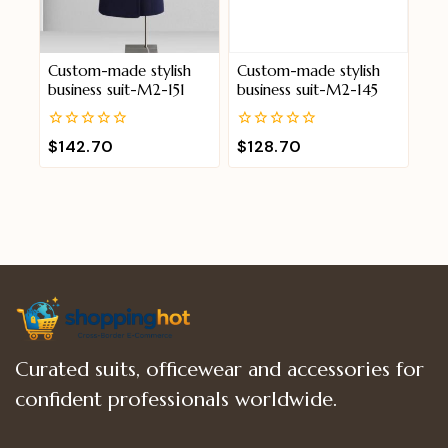
Custom-made stylish
Custom-made stylish
business suit-M2-151
business suit-M2-145
0
0
$
142.70
$
128.70
out
out
of
of
5
5
Curated suits, officewear and accessories for
confident professionals worldwide.