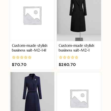
Custom-made stylish
Custom-made stylish
business suit-M2-141
business suit-M2-1
0
0
$
70.70
$
260.70
out
out
of
of
5
5