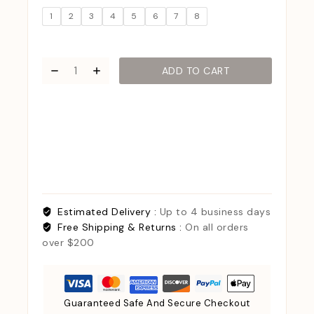
1
2
3
4
5
6
7
8
ADD TO CART
Estimated Delivery :
Up to 4 business days
Free Shipping & Returns :
On all orders
over $200
Guaranteed Safe And Secure Checkout