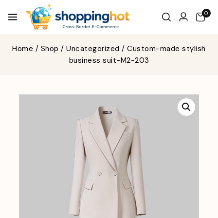
0
Home
/
Shop
/
Uncategorized
/
Custom-made stylish
business suit-M2-203