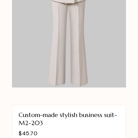
Custom-made stylish business suit-
M2-203
$
45.70