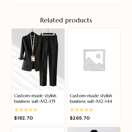
Related products
Custom-made stylish
Custom-made stylish
business suit-M2-135
business suit-M2-144
0
0
$
182.70
$
265.70
out
out
of
of
5
5