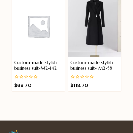
Custom-made stylish
Custom-made stylish
business suit-M2-142
business suit- M2-58
0
0
$
68.70
$
118.70
out
out
of
of
5
5