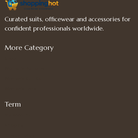
Curated suits, officewear and accessories for
confident professionals worldwide.
More Category
Shop
Women’s Bottoms
Women’s Suit Set
Women’s Tops
Term
My account
Shipping
Privacy Policy