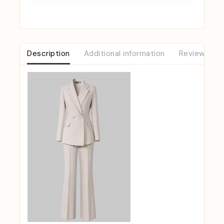
Description
Additional information
Reviews (0)