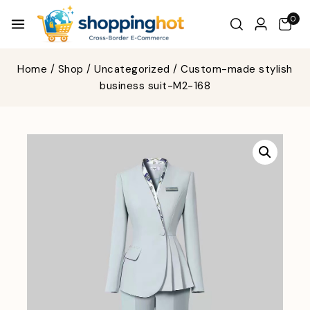
0
Home
/
Shop
/
Uncategorized
/
Custom-made stylish
business suit-M2-168