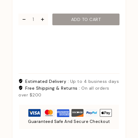
ADD TO CART
Estimated Delivery :
Up to 4 business days
Free Shipping & Returns :
On all orders
over $200
Guaranteed Safe And Secure Checkout