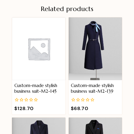
Related products
Custom-made stylish
Custom-made stylish
business suit-M2-145
business suit-M2-139
0
0
$
128.70
$
68.70
out
out
of
of
5
5