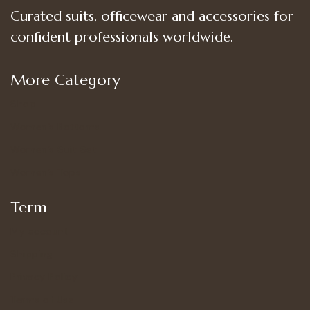
Curated suits, officewear and accessories for
confident professionals worldwide.
More Category
Shop
Women’s Bottoms
Women’s Suit Set
Women’s Tops
Term
My account
Shipping
Privacy Policy
Terms of Use