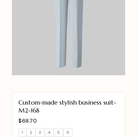
Custom-made stylish business suit-
M2-168
$
68.70
1
2
3
4
5
6