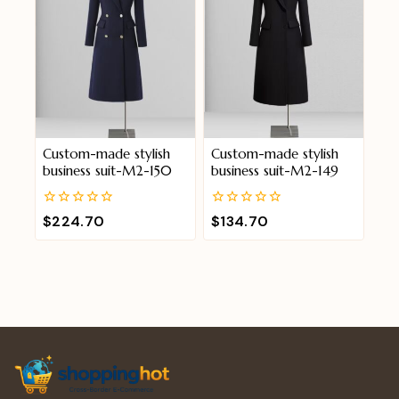
Custom-made stylish
Custom-made stylish
business suit-M2-150
business suit-M2-149
0
0
$
224.70
$
134.70
out
out
of
of
5
5