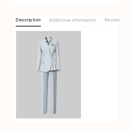
Description
Additional information
Reviews (0)