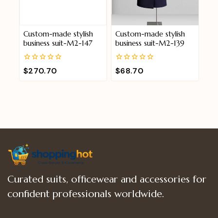
Custom-made stylish
Custom-made stylish
business suit-M2-147
business suit-M2-139
0
0
$
270.70
$
68.70
out
out
of
of
5
5
Curated suits, officewear and accessories for
confident professionals worldwide.