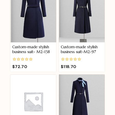
Custom-made stylish
Custom-made stylish
business suit- M2-138
business suit-M2-97
0
0
$
72.70
$
118.70
out
out
of
of
5
5