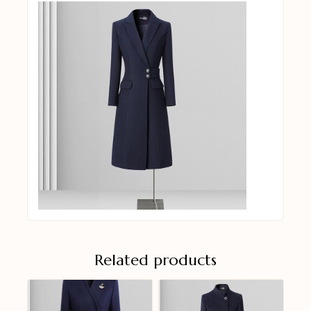
Related products