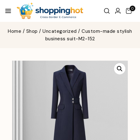
0
Home
/
Shop
/
Uncategorized
/
Custom-made stylish
business suit-M2-152