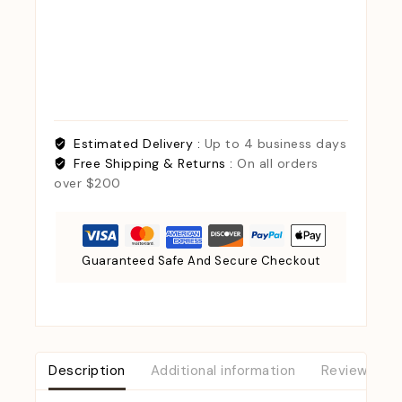
Estimated Delivery :
Up to 4 business days
Free Shipping & Returns :
On all orders
over $200
Guaranteed Safe And Secure Checkout
Description
Additional information
Reviews (0)