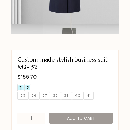
Custom-made stylish business suit-
M2-152
$
155.70
35
36
37
38
39
40
41
ADD TO CART