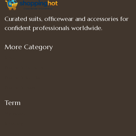
Curated suits, officewear and accessories for
confident professionals worldwide.
More Category
Shop
Women’s Bottoms
Women’s Suit Set
Women’s Tops
Term
My account
Shipping
Privacy Policy