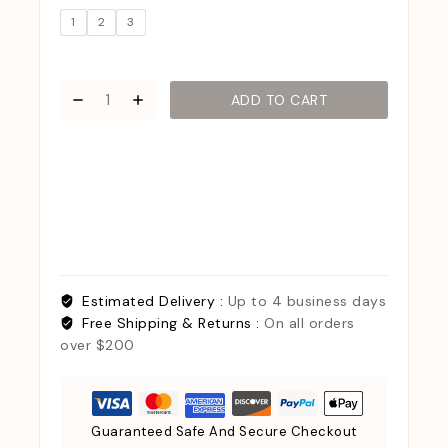
1
2
3
ADD TO CART
Estimated Delivery :
Up to 4 business days
Free Shipping & Returns :
On all orders
over $200
Guaranteed Safe And Secure Checkout