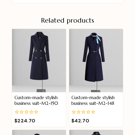
Related products
Custom-made stylish
Custom-made stylish
business suit-M2-150
business suit-M2-148
0
0
$
224.70
$
42.70
out
out
of
of
5
5