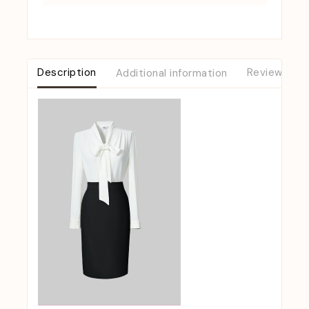
Description
Additional information
Reviews (0)