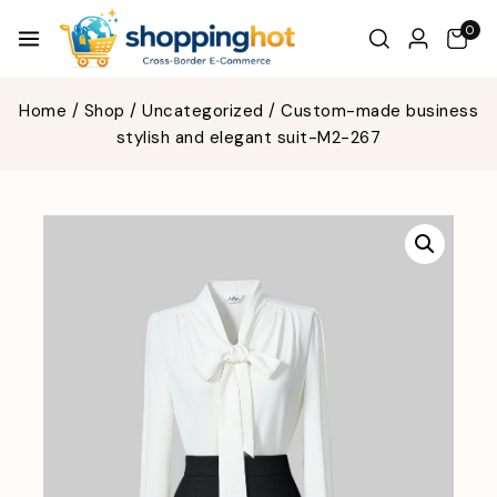
0
Home
/
Shop
/
Uncategorized
/
Custom-made business
stylish and elegant suit-M2-267