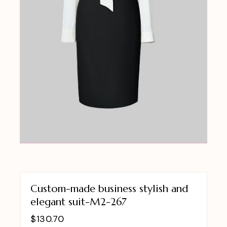
Custom-made business stylish and
elegant suit-M2-267
$
130.70