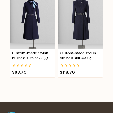
Custom-made stylish
Custom-made stylish
business suit-M2-139
business suit-M2-97
0
0
$
68.70
$
118.70
out
out
of
of
5
5