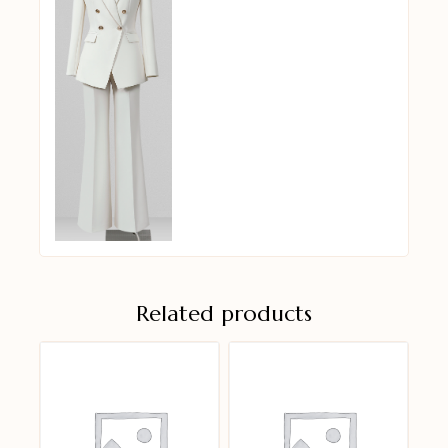
Related products