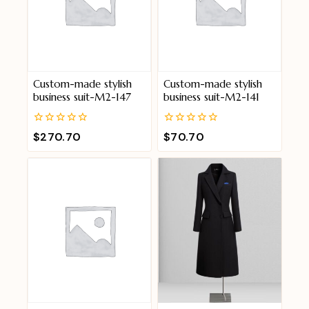
Custom-made stylish
Custom-made stylish
business suit-M2-147
business suit-M2-141
0
0
$
270.70
$
70.70
out
out
of
of
5
5