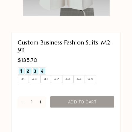
Custom Business Fashion Suits-M2-
911
$
135.70
39
40
41
42
43
44
45
ADD TO CART