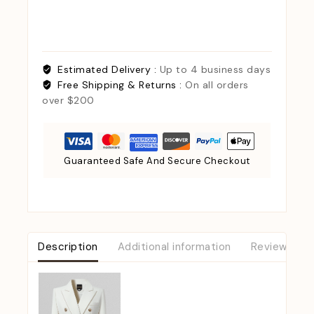
Estimated Delivery :
Up to 4 business days
Free Shipping & Returns :
On all orders
over $200
Guaranteed Safe And Secure Checkout
Description
Additional information
Reviews (0)