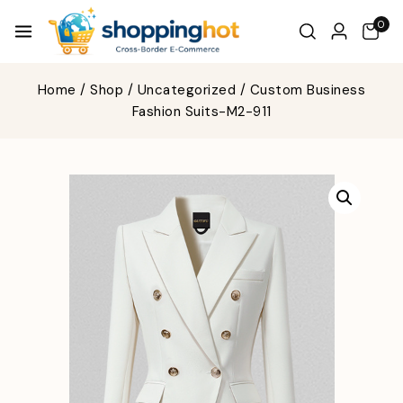
0
Home
/
Shop
/
Uncategorized
/
Custom Business
Fashion Suits-M2-911