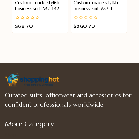
Custom-made stylish
Custom-made stylish
business suit-M2-142
business suit-M2-1
0
0
$
68.70
$
260.70
out
out
of
of
5
5
Curated suits, officewear and accessories for
confident professionals worldwide.
More Category
Shop