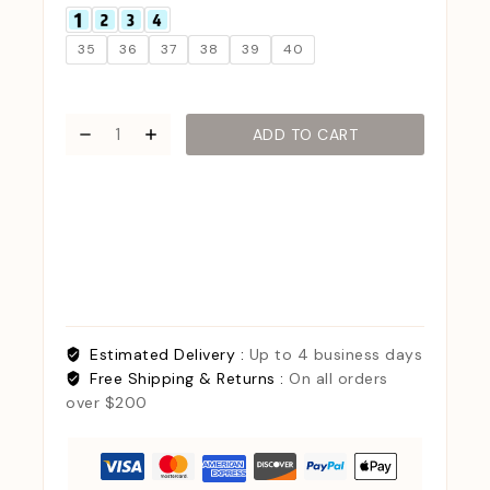
35
36
37
38
39
40
ADD TO CART
Estimated Delivery :
Up to 4 business days
Free Shipping & Returns :
On all orders
over $200