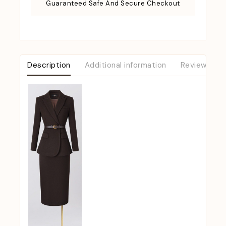
Guaranteed Safe And Secure Checkout
Description
Additional information
Reviews (0)