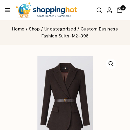
0
Home
/
Shop
/
Uncategorized
/
Custom Business
Fashion Suits-M2-896