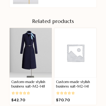
Related products
Custom-made stylish
Custom-made stylish
business suit-M2-148
business suit-M2-141
0
0
$
42.70
$
70.70
out
out
of
of