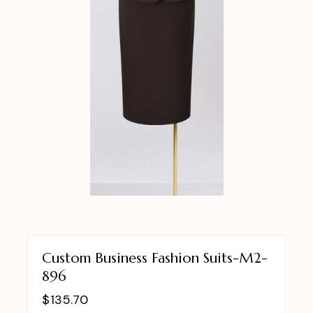
Custom Business Fashion Suits-M2-
896
$
135.70