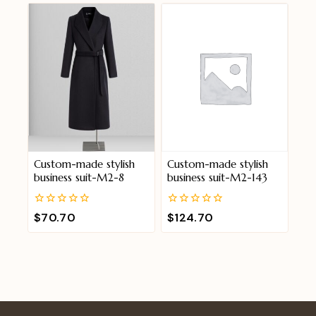
5
5
Custom-made stylish
Custom-made stylish
business suit-M2-8
business suit-M2-143
0
0
$
70.70
$
124.70
out
out
of
of
5
5