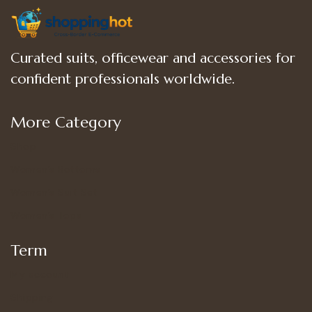
Curated suits, officewear and accessories for
confident professionals worldwide.
More Category
Shop
Women’s Bottoms
Women’s Suit Set
Women’s Tops
Term
My account
Shipping