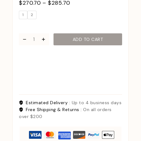
$
270.70
–
$
285.70
1
2
ADD TO CART
Estimated Delivery :
Up to 4 business days
Free Shipping & Returns :
On all orders
over $200