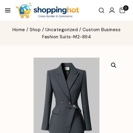
0
Home
/
Shop
/
Uncategorized
/
Custom Business
Fashion Suits-M2-894