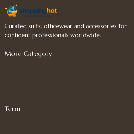
Curated suits, officewear and accessories for
confident professionals worldwide.
More Category
Shop
Women’s Bottoms
Women’s Suit Set
Women’s Tops
Term
My account
Shipping