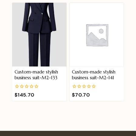
of
of
5
5
Custom-made stylish
Custom-made stylish
business suit-M2-133
business suit-M2-141
0
0
$
145.70
$
70.70
out
out
of
of
5
5