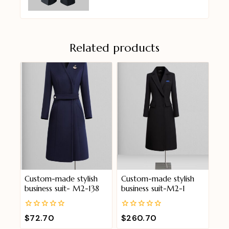
Related products
Custom-made stylish
Custom-made stylish
business suit- M2-138
business suit-M2-1
0
0
$
72.70
$
260.70
out
out