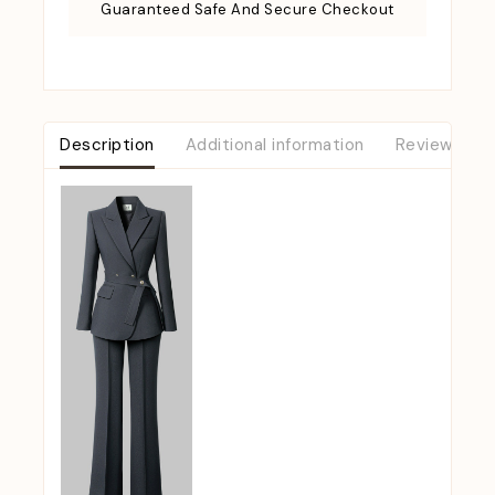
Guaranteed Safe And Secure Checkout
Description
Additional information
Reviews (0)