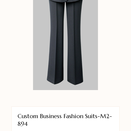
Custom Business Fashion Suits-M2-
894