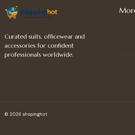
More
Shop
Curated suits, officewear and
Women
accessories for confident
Women’
professionals worldwide.
Women
© 2026 shopinghot