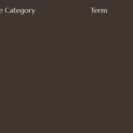
 Category
Term
My account
’s Bottoms
Shipping
s Suit Set
Privacy Policy
’s Tops
Terms of Use
Refund and Returns