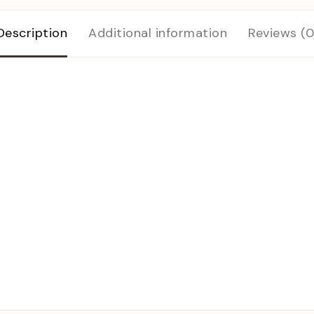
Description
Additional information
Reviews (0