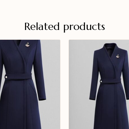
Related products