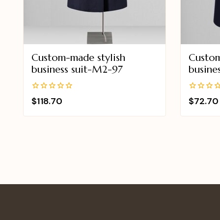
Custom-made stylish
Custom
business suit-M2-97
busine
0
0
$
118.70
$
72.70
out
out
of
of
5
5