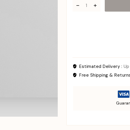
Estimated Delivery :
Up
Free Shipping & Return
Guaran