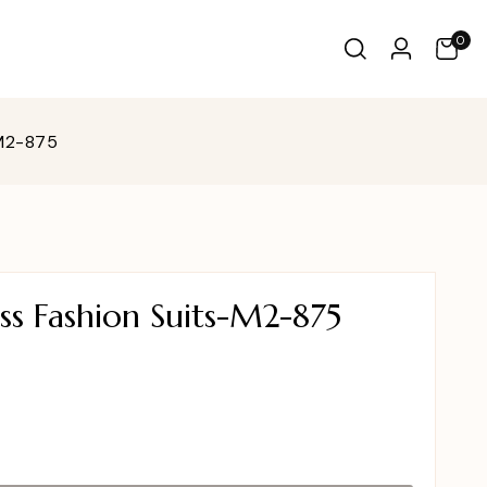
0
-M2-875
ss Fashion Suits-M2-875