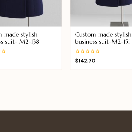
-made stylish
Custom-made stylish
ss suit- M2-138
business suit-M2-151
0
$
142.70
out
of
5