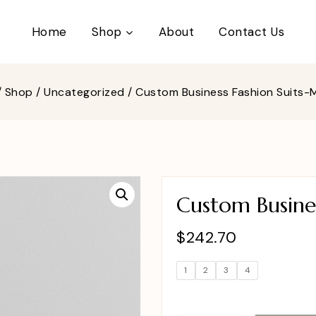
Home
Shop
About
Contact Us
/
Shop
/
Uncategorized
/
Custom Business Fashion Suits
Custom Busine
$
242.70
1
2
3
4