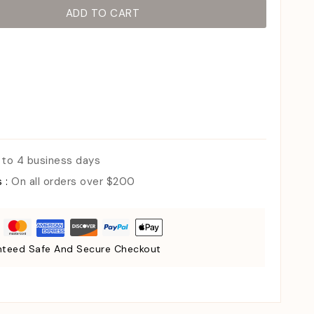
ADD TO CART
 to 4 business days
s :
On all orders over $200
teed Safe And Secure Checkout