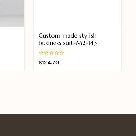
Custom-made stylish
business suit-M2-143
0
$
124.70
out
of
5