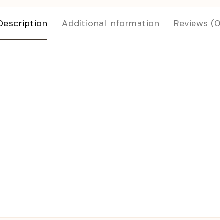
Description
Additional information
Reviews (0