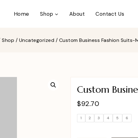
Home
Shop
About
Contact Us
/
Shop
/
Uncategorized
/
Custom Business Fashion Suits
Custom Busine
$
92.70
1
2
3
4
5
6