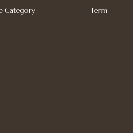
 Category
Term
My account
’s Bottoms
Shipping
s Suit Set
Privacy Policy
’s Tops
Terms of Use
Refund and Returns