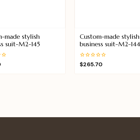
-made stylish
Custom-made stylish
ss suit-M2-145
business suit-M2-14
0
0
$
265.70
out
of
5