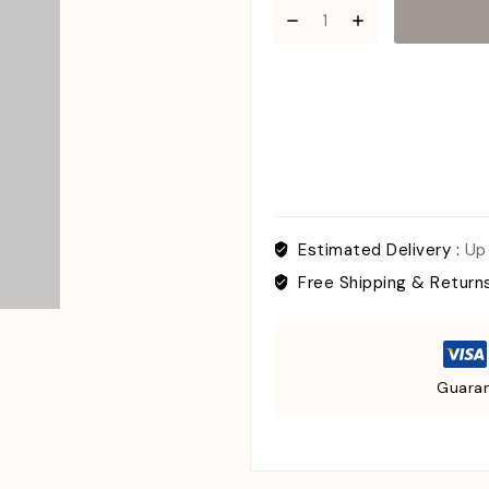
Estimated Delivery :
Up
Free Shipping & Return
Guaran