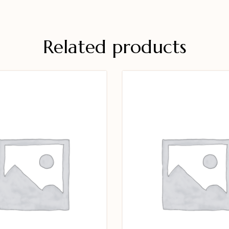
Related products