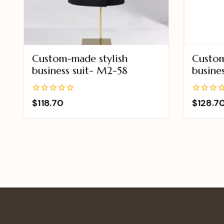
Custom-made stylish
Custom
business suit- M2-58
busine
0
0
$
118.70
$
128.7
out
out
of
of
5
5