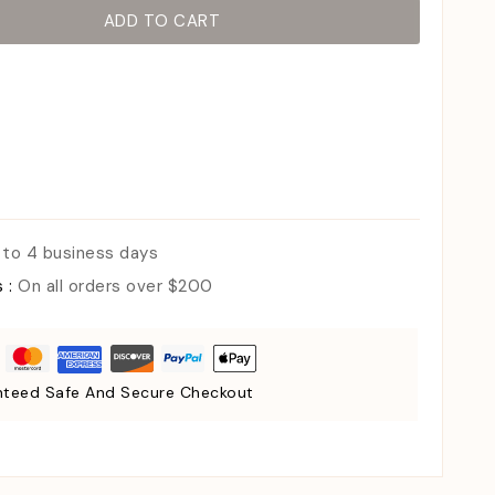
ADD TO CART
 to 4 business days
s :
On all orders over $200
teed Safe And Secure Checkout