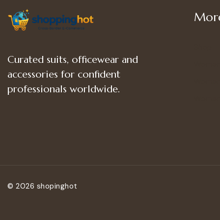
More
Shop
Curated suits, officewear and
Women
accessories for confident
Women’
professionals worldwide.
Women
© 2026 shopinghot