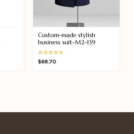
Custom-made stylish
4
business suit-M2-139
0
$
68.70
out
of
5