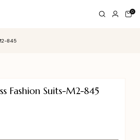
0
-M2-845
ss Fashion Suits-M2-845