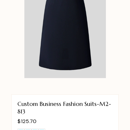
Custom Business Fashion Suits-M2-
813
$
125.70