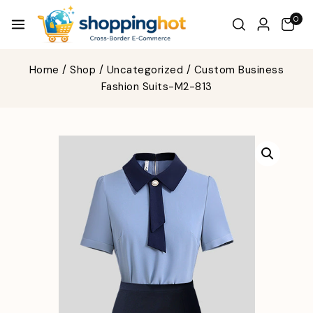
0
Home
/
Shop
/
Uncategorized
/
Custom Business
Fashion Suits-M2-813