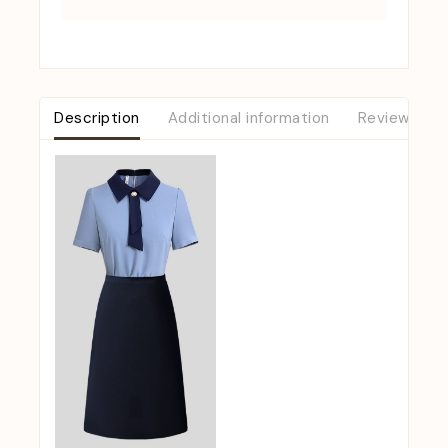
Description
Additional information
Reviews (0)