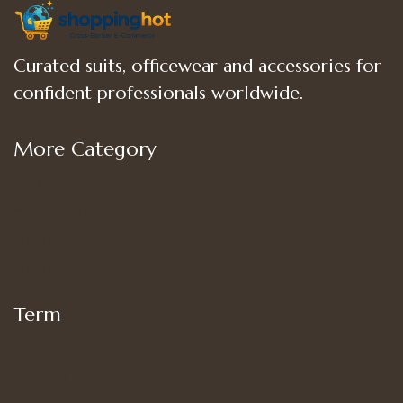
Curated suits, officewear and accessories for
confident professionals worldwide.
More Category
Shop
Women’s Bottoms
Women’s Suit Set
Women’s Tops
Term
My account
Shipping