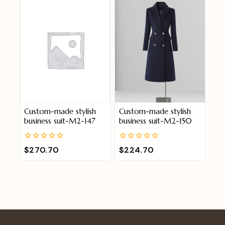
5
5
Custom-made stylish
Custom-made stylish
business suit-M2-147
business suit-M2-150
0
0
$
270.70
$
224.70
out
out
of
of
5
5