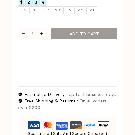
35
36
37
38
39
40
41
ADD TO CART
Estimated Delivery :
Up to 4 business days
Free Shipping & Returns :
On all orders
over $200
Guaranteed Safe And Secure Checkout