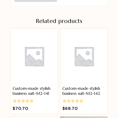
Related products
Custom-made stylish
Custom-made stylish
business suit-M2-141
business suit-M2-142
0
0
$
70.70
$
68.70
out
out
of
of