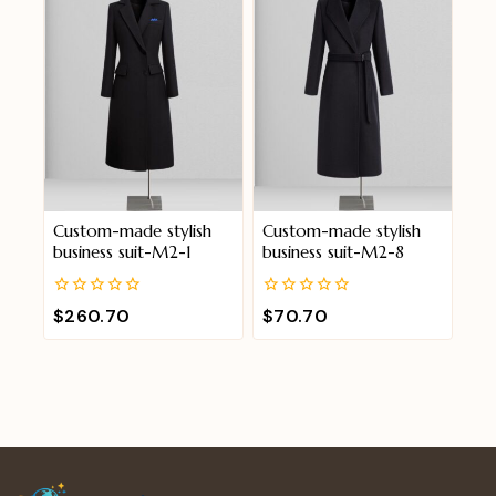
Custom-made stylish
Custom-made stylish
business suit-M2-1
business suit-M2-8
0
0
$
260.70
$
70.70
out
out
of
of
5
5