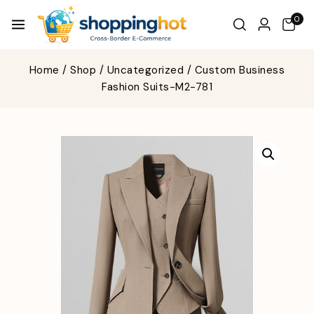
0
Home
/
Shop
/
Uncategorized
/
Custom Business
Fashion Suits-M2-781