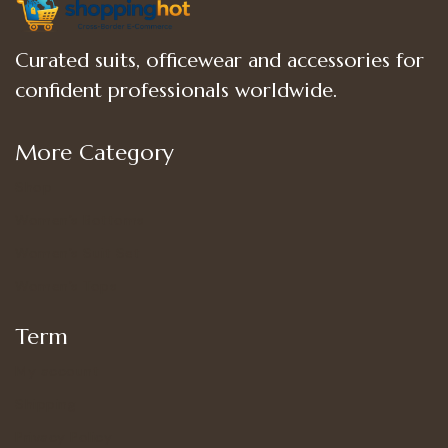
Curated suits, officewear and accessories for
confident professionals worldwide.
More Category
Shop
Women’s Bottoms
Women’s Suit Set
Women’s Tops
Term
My account
Shipping
Privacy Policy