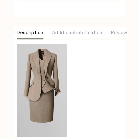
Description
Additional information
Reviews (0)