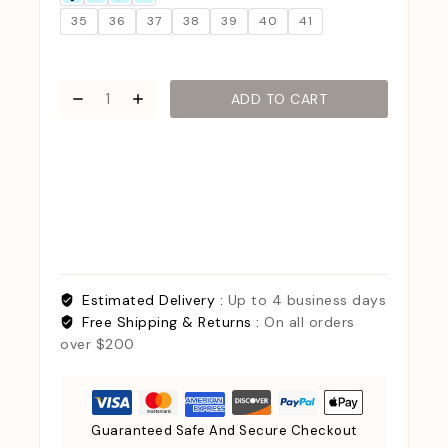
35
36
37
38
39
40
41
ADD TO CART
Estimated Delivery :
Up to 4 business days
Free Shipping & Returns :
On all orders
over $200
Guaranteed Safe And Secure Checkout