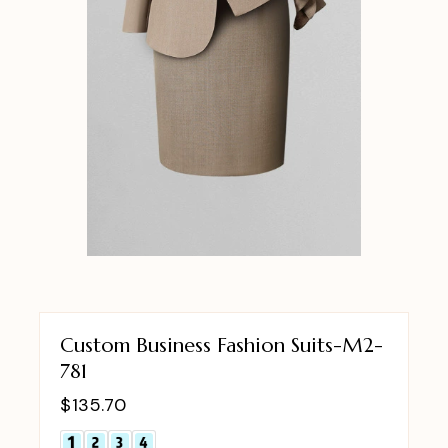
Custom Business Fashion Suits-M2-
781
$
135.70