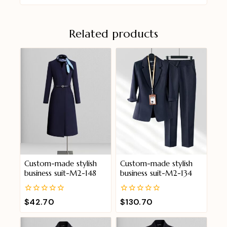
Related products
Custom-made stylish
Custom-made stylish
business suit-M2-148
business suit-M2-134
0
0
$
42.70
$
130.70
out
out
of
of
5
5