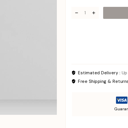
Estimated Delivery :
Up
Free Shipping & Return
Guaran