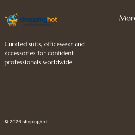
More
Shop
Curated suits, officewear and
Women
accessories for confident
Women’
professionals worldwide.
Women
© 2026 shopinghot