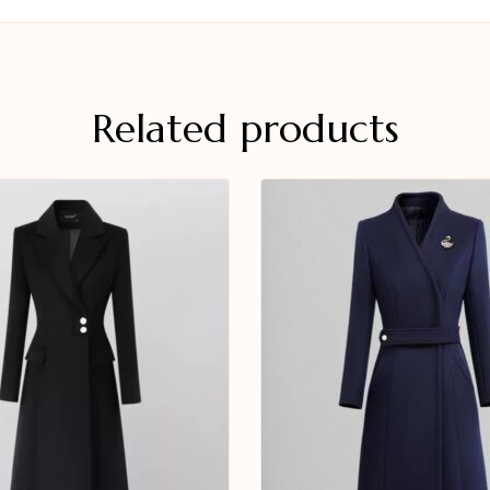
Related products