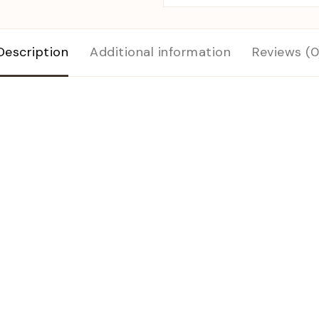
Description
Additional information
Reviews (0