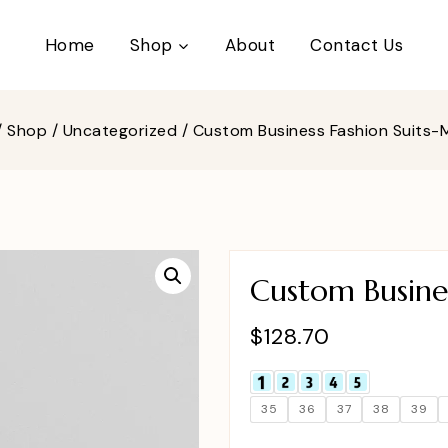
Home
Shop
About
Contact Us
/
Shop
/
Uncategorized
/
Custom Business Fashion Suits
Custom Busine
$
128.70
35
36
37
38
39