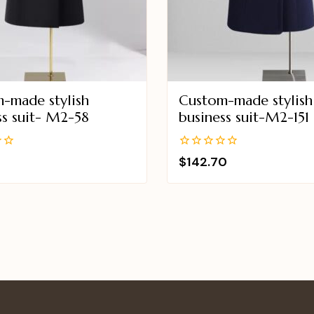
-made stylish
Custom-made stylish
ss suit- M2-58
business suit-M2-151
0
$
142.70
out
of
5