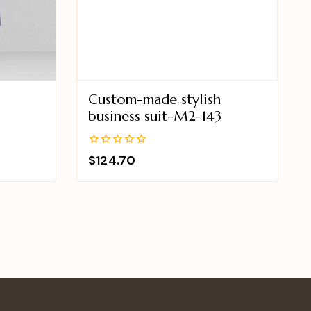
Custom-made stylish
business suit-M2-143
0
$
124.70
out
of
5