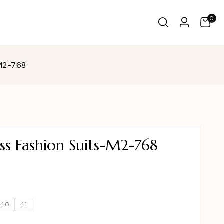
0
-M2-768
ss Fashion Suits-M2-768
40
41