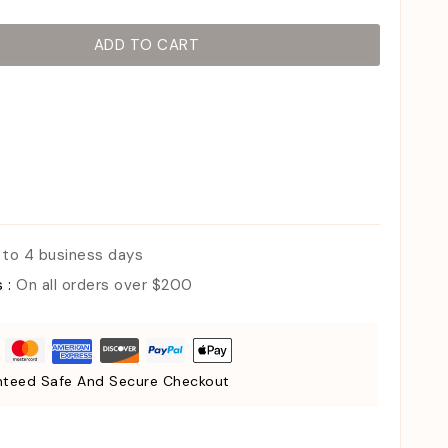
ADD TO CART
 to 4 business days
s :
On all orders over $200
teed Safe And Secure Checkout