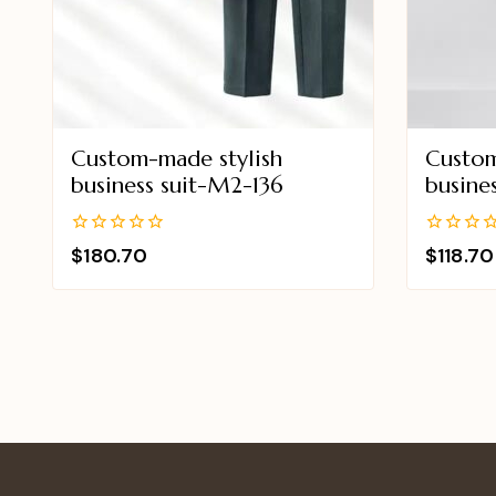
Custom-made stylish
Custom
business suit-M2-136
busine
0
0
$
180.70
$
118.70
out
out
of
of
5
5