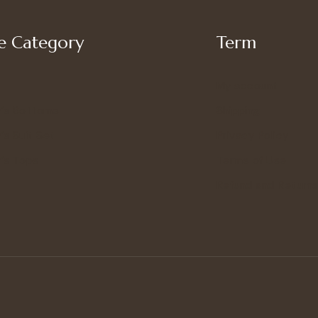
 Category
Term
My account
’s Bottoms
Shipping
s Suit Set
Privacy Policy
’s Tops
Terms of Use
Refund and Returns