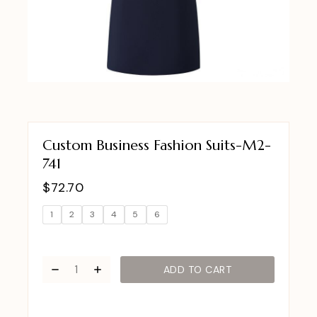
Custom Business Fashion Suits-M2-
741
$
72.70
1
2
3
4
5
6
ADD TO CART