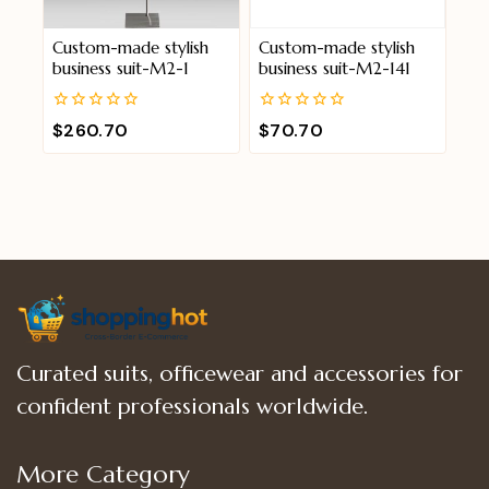
Custom-made stylish
Custom-made stylish
business suit-M2-1
business suit-M2-141
0
0
$
260.70
$
70.70
out
out
of
of
5
5
Curated suits, officewear and accessories for
confident professionals worldwide.
More Category