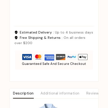
Estimated Delivery :
Up to 4 business days
Free Shipping & Returns :
On all orders
over $200
Guaranteed Safe And Secure Checkout
Description
Additional information
Reviews (0)