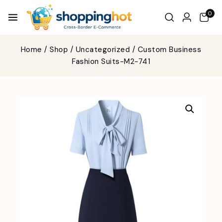
0
Home
/
Shop
/
Uncategorized
/
Custom Business
Fashion Suits-M2-741