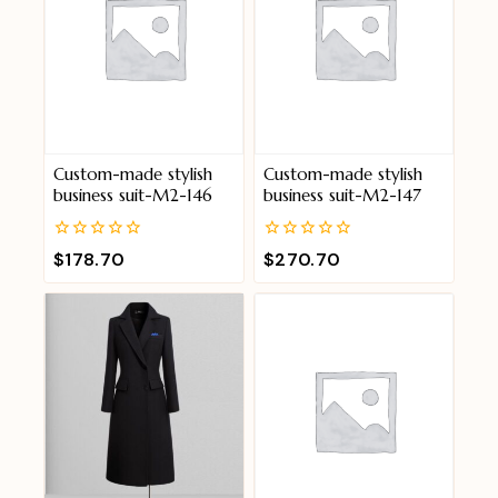
Custom-made stylish
Custom-made stylish
business suit-M2-146
business suit-M2-147
0
0
$
178.70
$
270.70
out
out
of
of
5
5