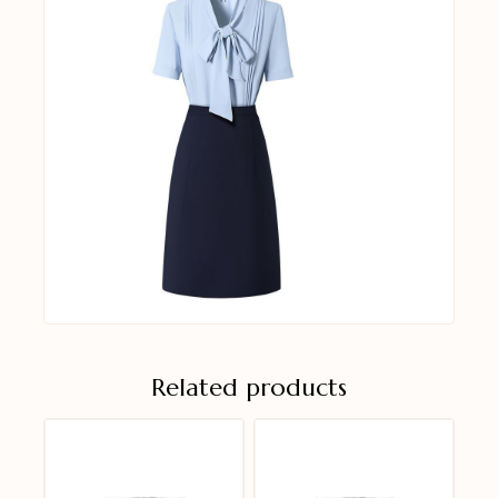
Related products