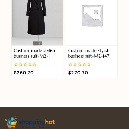
Custom-made stylish
Custom-made stylish
business suit-M2-1
business suit-M2-147
0
0
$
260.70
$
270.70
out
out
of
of
5
5