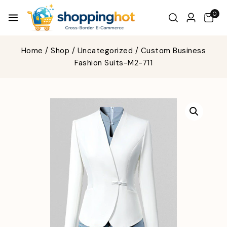
0
Home
/
Shop
/
Uncategorized
/
Custom Business
Fashion Suits-M2-711