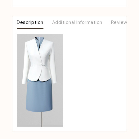
Description
Additional information
Reviews (0)