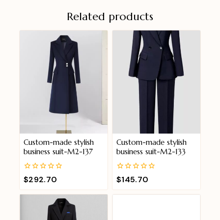
Related products
Custom-made stylish
Custom-made stylish
business suit-M2-137
business suit-M2-133
0
0
$
292.70
$
145.70
out
out
of
of
5
5