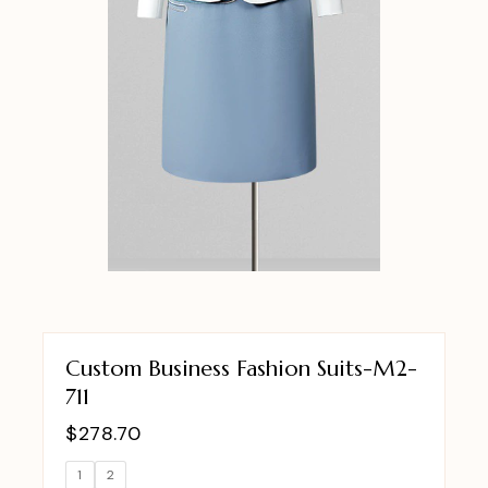
Custom Business Fashion Suits-M2-
711
$
278.70
1
2