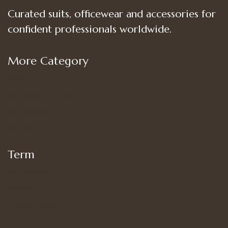
Curated suits, officewear and accessories for
confident professionals worldwide.
More Category
Shop
Women’s Bottoms
Women’s Suit Set
Women’s Tops
Term
My account
Shipping
Privacy Policy
Terms of Use