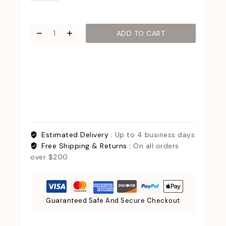
ADD TO CART
Estimated Delivery :
Up to 4 business days
Free Shipping & Returns :
On all orders
over $200
Guaranteed Safe And Secure Checkout