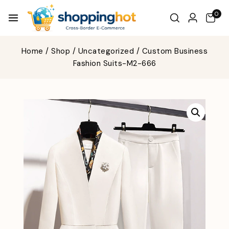
0
Home
/
Shop
/
Uncategorized
/
Custom Business
Fashion Suits-M2-666