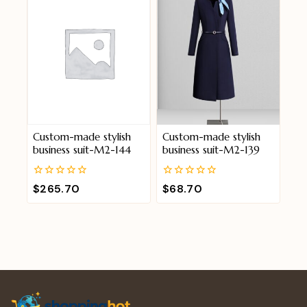
Custom-made stylish
Custom-made stylish
business suit-M2-144
business suit-M2-139
0
0
$
265.70
$
68.70
out
out
of
of
5
5