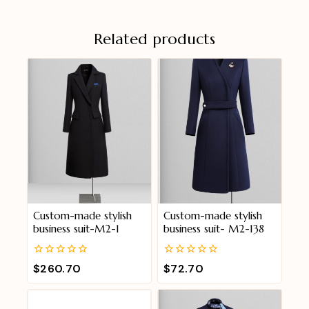
Related products
Custom-made stylish
Custom-made stylish
business suit-M2-1
business suit- M2-138
0
0
$
260.70
$
72.70
out
out
of
of
5
5