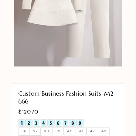
Custom Business Fashion Suits-M2-
666
$
120.70
36
37
38
39
40
41
42
43