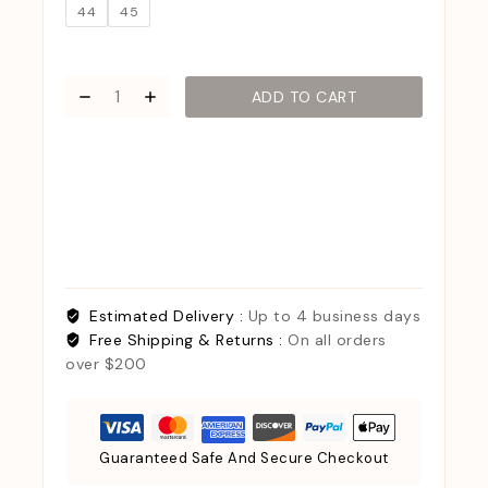
44
45
ADD TO CART
Estimated Delivery :
Up to 4 business days
Free Shipping & Returns :
On all orders
over $200
Guaranteed Safe And Secure Checkout