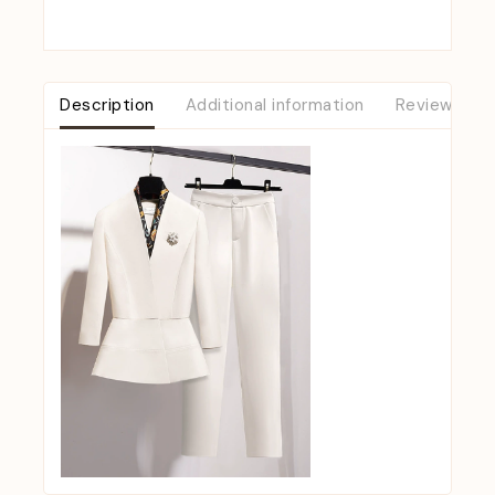
Description
Additional information
Reviews (0)