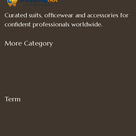
Curated suits, officewear and accessories for
confident professionals worldwide.
More Category
Shop
Women’s Bottoms
Women’s Suit Set
Women’s Tops
Term
My account
Shipping
Privacy Policy