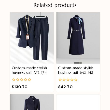
Related products
Custom-made stylish
Custom-made stylish
business suit-M2-134
business suit-M2-148
0
0
$
130.70
$
42.70
out
out
of
of
5
5