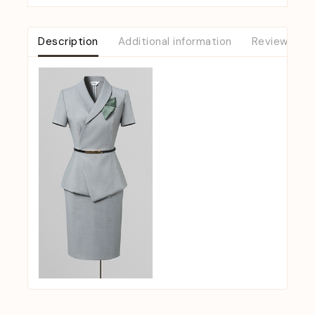
Description
Additional information
Reviews (0)