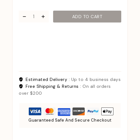
ADD TO CART
Estimated Delivery :
Up to 4 business days
Free Shipping & Returns :
On all orders
over $200
Guaranteed Safe And Secure Checkout