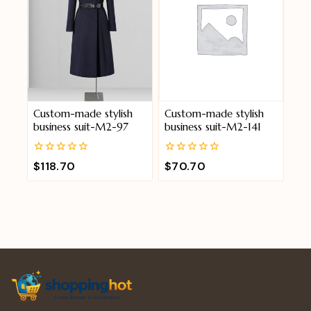
Custom-made stylish
Custom-made stylish
business suit-M2-97
business suit-M2-141
0
0
$
118.70
$
70.70
out
out
of
of
5
5