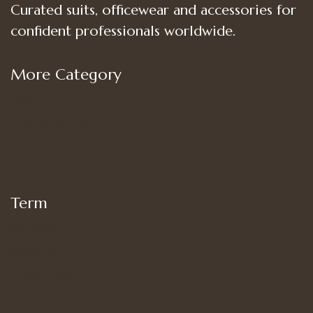
Curated suits, officewear and accessories for
confident professionals worldwide.
More Category
Shop
Women’s Bottoms
Women’s Suit Set
Women’s Tops
Term
My account
Shipping
Privacy Policy
Terms of Use