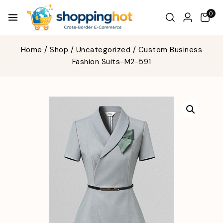
0
Home
/
Shop
/
Uncategorized
/
Custom Business
Fashion Suits-M2-591