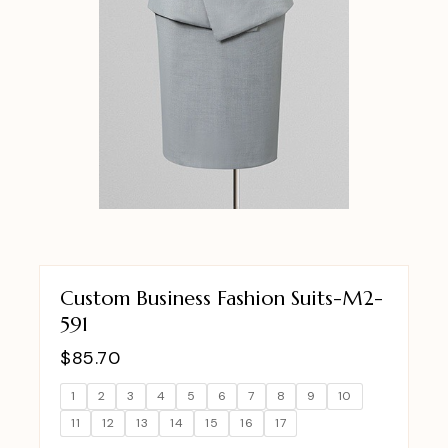
Custom Business Fashion Suits-M2-
591
$
85.70
1
2
3
4
5
6
7
8
9
10
11
12
13
14
15
16
17