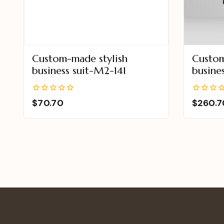
Custom-made stylish
Custom
business suit-M2-141
busine
0
0
$
70.70
$
260.7
out
out
of
of
5
5