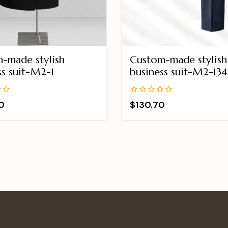
-made stylish
Custom-made stylish
ss suit-M2-1
business suit-M2-134
0
0
$
130.70
out
of
5