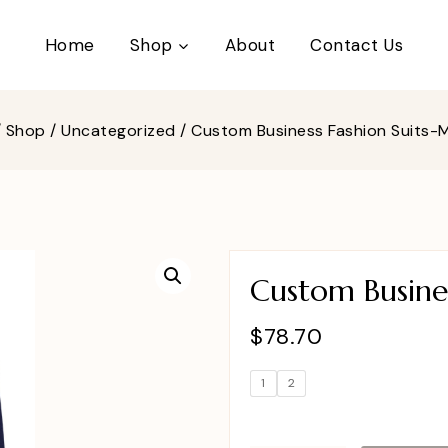
Home
Shop
About
Contact Us
/
Shop
/
Uncategorized
/
Custom Business Fashion Suits
Custom Busine
$
78.70
1
2