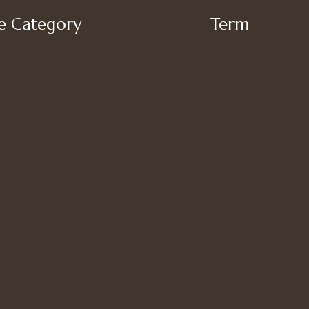
 Category
Term
My account
’s Bottoms
Shipping
s Suit Set
Privacy Policy
’s Tops
Terms of Use
Refund and Returns