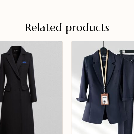
Related products