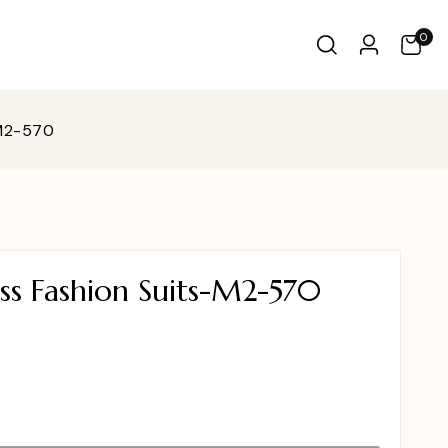
0
-M2-570
ss Fashion Suits-M2-570