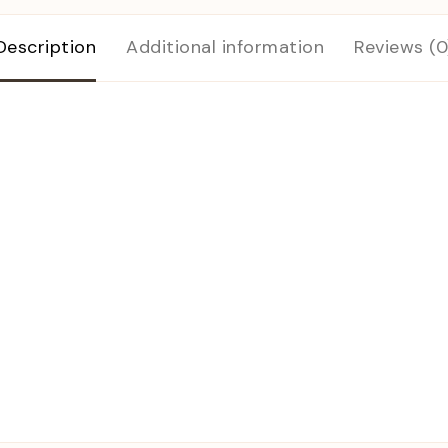
Description
Additional information
Reviews (0