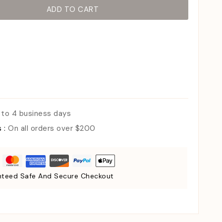
ADD TO CART
 to 4 business days
s :
On all orders over $200
teed Safe And Secure Checkout