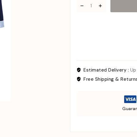
Estimated Delivery :
Up
Free Shipping & Return
Guaran