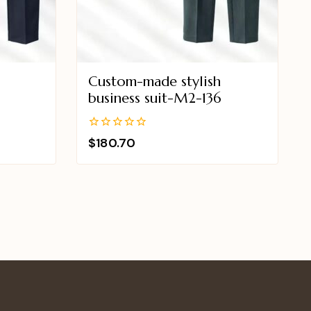
Custom-made stylish
business suit-M2-136
0
$
180.70
out
of
5