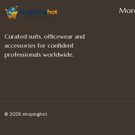
More
Shop
Curated suits, officewear and
Women
accessories for confident
Women’
professionals worldwide.
Women
© 2026 shopinghot