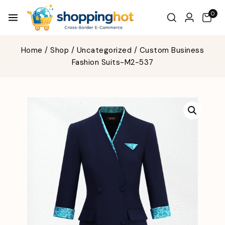
0
Home
/
Shop
/
Uncategorized
/
Custom Business
Fashion Suits-M2-537