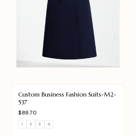
Custom Business Fashion Suits-M2-
537
$
88.70
1
2
3
4