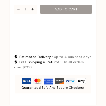
ADD TO CART
Estimated Delivery :
Up to 4 business days
Free Shipping & Returns :
On all orders
over $200
Guaranteed Safe And Secure Checkout