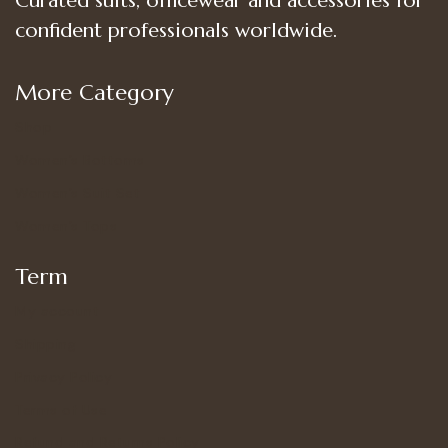
Curated suits, officewear and accessories for
confident professionals worldwide.
More Category
Shop
Women’s Bottoms
Women’s Suit Set
Women’s Tops
Term
My account
Shipping
Privacy Policy
Terms of Use
Refund and Returns Policy