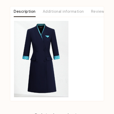
Description
Additional information
Reviews (0)