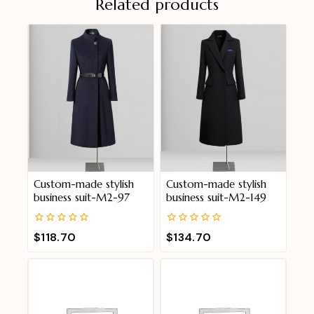
Related products
Custom-made stylish
Custom-made stylish
business suit-M2-97
business suit-M2-149
0
0
$
118.70
$
134.70
out
out
of
of
5
5