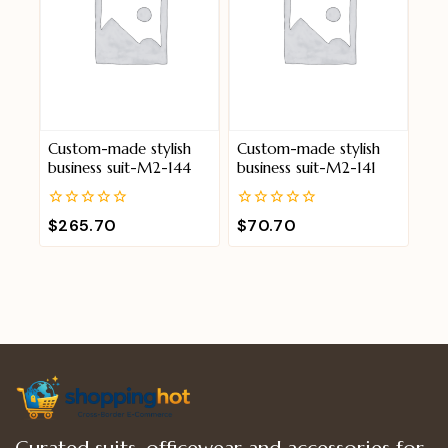
Custom-made stylish
Custom-made stylish
business suit-M2-144
business suit-M2-141
0
0
$
265.70
$
70.70
out
out
of
of
5
5