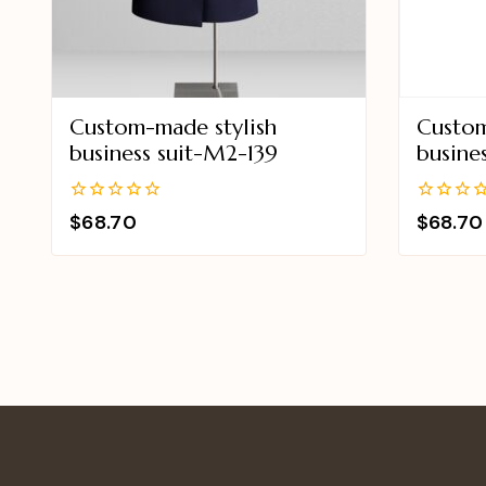
Custom-made stylish
Custom
business suit-M2-139
busine
0
0
$
68.70
$
68.70
out
out
of
of
5
5