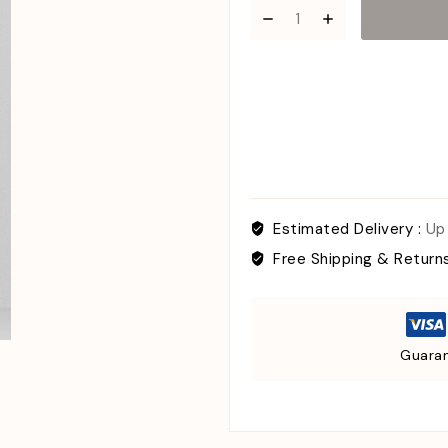
Estimated Delivery :
Up
Free Shipping & Return
Guaran