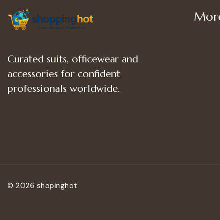
More
Shop
Curated suits, officewear and
Women
accessories for confident
Women’
professionals worldwide.
Women
© 2026 shopinghot