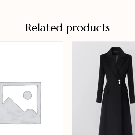
Related products