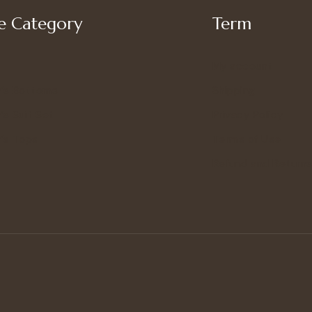
 Category
Term
My account
’s Bottoms
Shipping
s Suit Set
Privacy Policy
’s Tops
Terms of Use
Refund and Returns