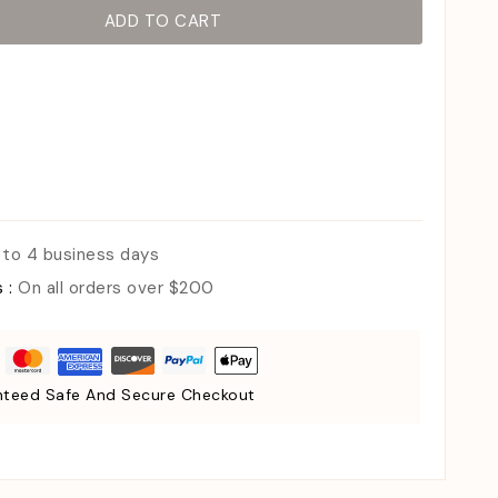
ADD TO CART
 to 4 business days
s :
On all orders over $200
teed Safe And Secure Checkout