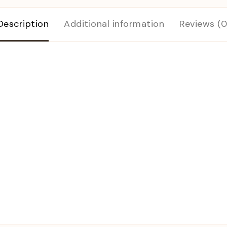
Description
Additional information
Reviews (0