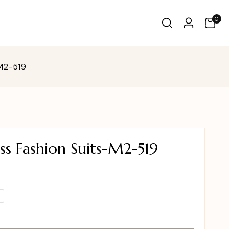
0
-M2-519
s Fashion Suits-M2-519