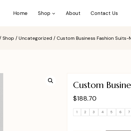
Home
Shop
About
Contact Us
/
Shop
/
Uncategorized
/
Custom Business Fashion Suits
Custom Busines
$
188.70
1
2
3
4
5
6
7