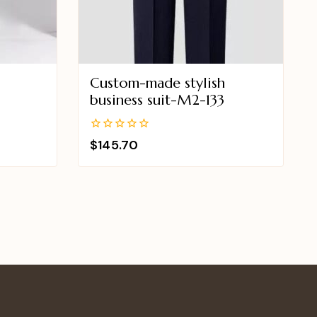
Custom-made stylish
business suit-M2-133
0
$
145.70
out
of
5