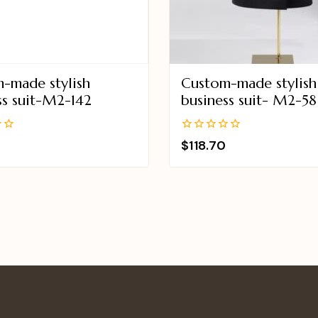
-made stylish
Custom-made stylish
ss suit-M2-142
business suit- M2-58
0
$
118.70
out
of
5