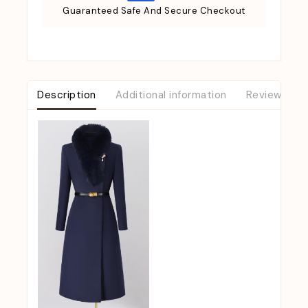
Guaranteed Safe And Secure Checkout
Description
Additional information
Reviews (0)