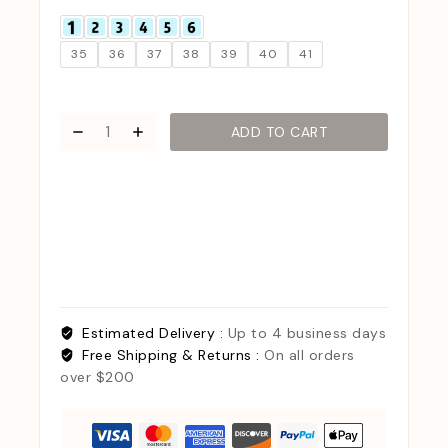
35
36
37
38
39
40
41
ADD TO CART
Estimated Delivery :
Up to 4 business days
Free Shipping & Returns :
On all orders
over $200