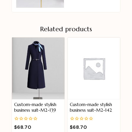
Related products
Custom-made stylish
Custom-made stylish
business suit-M2-139
business suit-M2-142
0
0
$
68.70
$
68.70
out
out