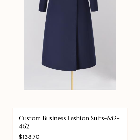
Custom Business Fashion Suits-M2-
462
$
138.70