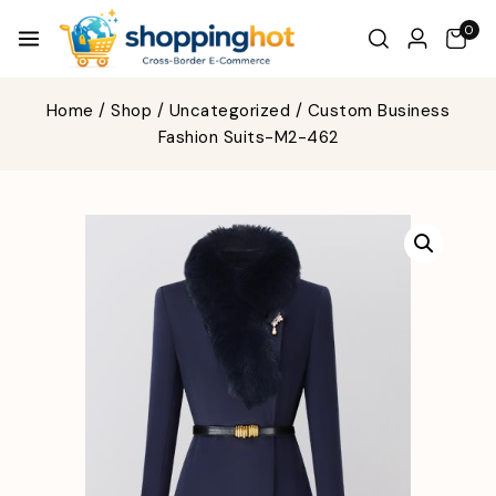
0
Home
/
Shop
/
Uncategorized
/
Custom Business
Fashion Suits-M2-462