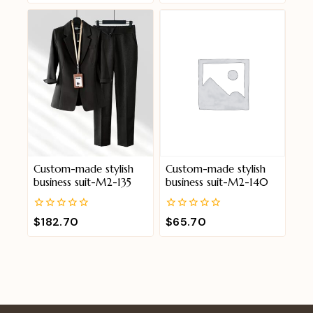
of
of
5
5
Custom-made stylish
Custom-made stylish
business suit-M2-135
business suit-M2-140
0
0
$
182.70
$
65.70
out
out
of
of
5
5