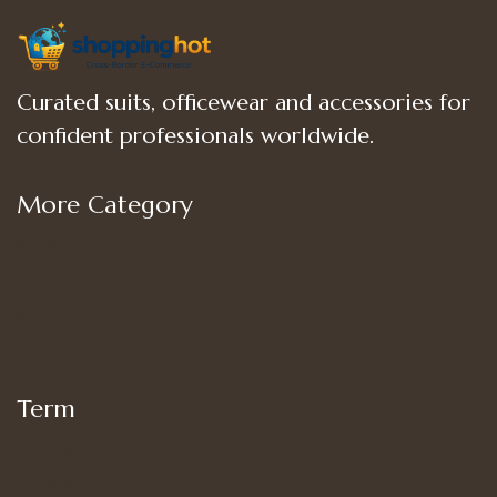
Curated suits, officewear and accessories for
confident professionals worldwide.
More Category
Shop
Women’s Bottoms
Women’s Suit Set
Women’s Tops
Term
My account
Shipping