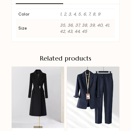
Color
1, 2, 3, 4, 5, 6, 7, 8, 9
35, 36, 37, 38, 39, 40, 41,
Size
42, 43, 44, 45
Related products