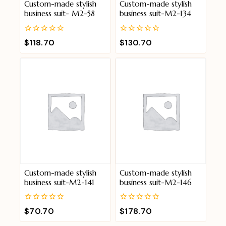
Custom-made stylish
Custom-made stylish
business suit- M2-58
business suit-M2-134
0
0
$
118.70
$
130.70
out
out
of
of
5
5
Custom-made stylish
Custom-made stylish
business suit-M2-141
business suit-M2-146
0
0
$
70.70
$
178.70
out
out
of
of