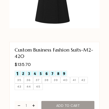
Custom Business Fashion Suits-M2-
420
$
135.70
35
36
37
38
39
40
41
42
43
44
45
ADD TO CART