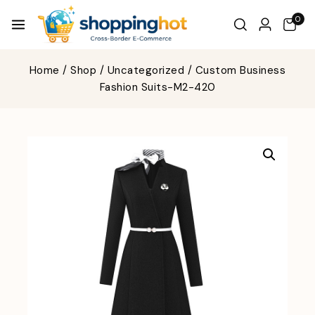
0
Home
/
Shop
/
Uncategorized
/
Custom Business
Fashion Suits-M2-420