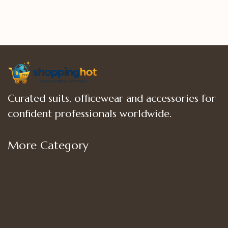
5
5
Curated suits, officewear and accessories for
confident professionals worldwide.
More Category
Shop
Women’s Bottoms
Women’s Suit Set
Women’s Tops