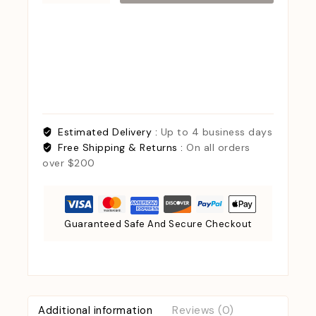
Estimated Delivery :
Up to 4 business days
Free Shipping & Returns :
On all orders
over $200
Guaranteed Safe And Secure Checkout
Additional information
Reviews (0)