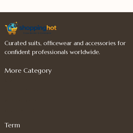
Curated suits, officewear and accessories for
confident professionals worldwide.
More Category
Shop
Women’s Bottoms
Women’s Suit Set
Women’s Tops
Term