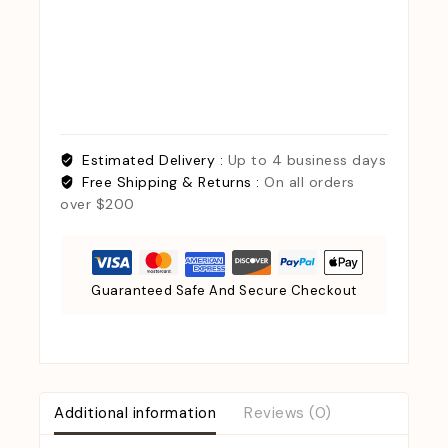
Estimated Delivery :
Up to 4 business days
Free Shipping & Returns :
On all orders
over $200
Guaranteed Safe And Secure Checkout
Additional information
Reviews (0)