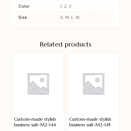
Color
1, 2, 3
Size
S, M, L, XL
Related products
Custom-made stylish
Custom-made stylish
business suit-M2-144
business suit-M2-145