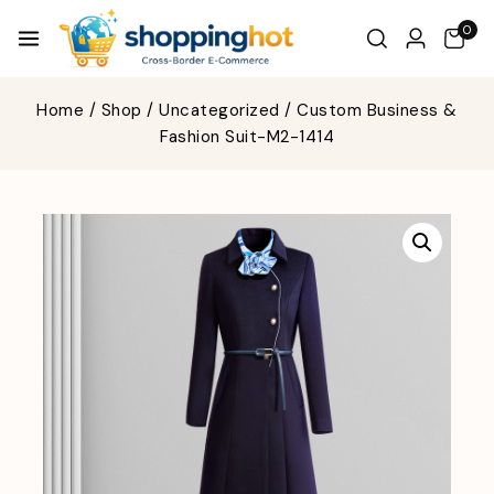
0
Home
/
Shop
/
Uncategorized
/
Custom Business &
Fashion Suit-M2-1414