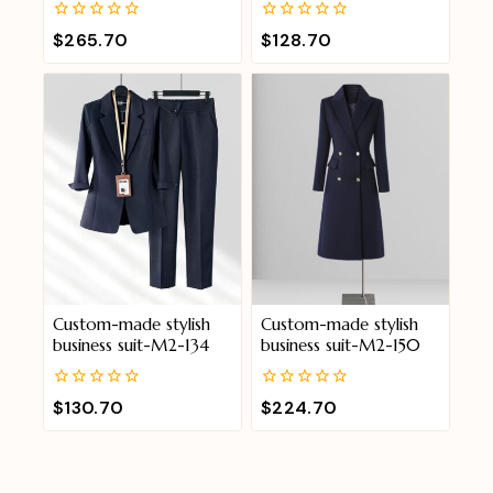
0
0
$
265.70
$
128.70
out
out
of
of
5
5
Custom-made stylish
Custom-made stylish
business suit-M2-134
business suit-M2-150
0
0
$
130.70
$
224.70
out
out
of
of
5
5