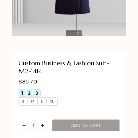
Custom Business & Fashion Suit-
M2-1414
$
85.70
S
M
L
XL
ADD TO CART