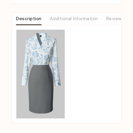
Description
Additional information
Reviews (0)