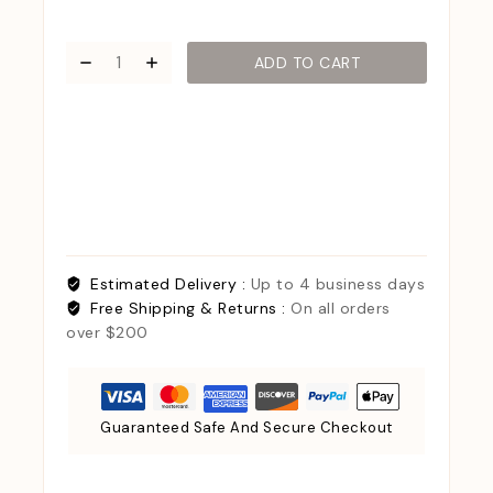
ADD TO CART
Estimated Delivery :
Up to 4 business days
Free Shipping & Returns :
On all orders
over $200
Guaranteed Safe And Secure Checkout