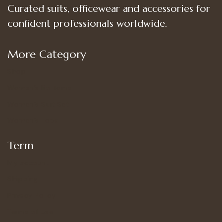
Curated suits, officewear and accessories for
confident professionals worldwide.
More Category
Shop
Women’s Bottoms
Women’s Suit Set
Women’s Tops
Term
My account
Shipping
Privacy Policy
Terms of Use