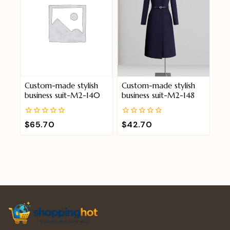
Custom-made stylish
Custom-made stylish
business suit-M2-140
business suit-M2-148
0
0
$
65.70
$
42.70
out
out
of
of
5
5