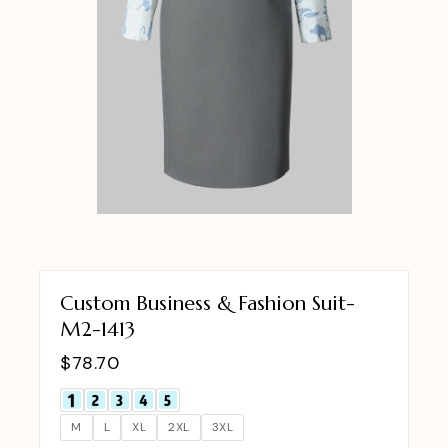
Custom Business & Fashion Suit-
M2-1413
$
78.70
M
L
XL
2XL
3XL