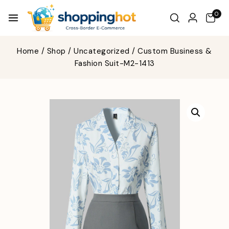
0
Home
/
Shop
/
Uncategorized
/
Custom Business &
Fashion Suit-M2-1413