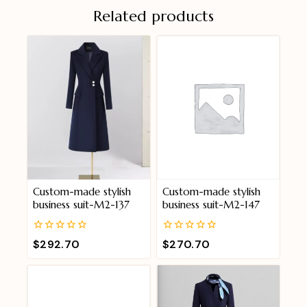
Related products
Custom-made stylish
Custom-made stylish
business suit-M2-137
business suit-M2-147
0
0
$
292.70
$
270.70
out
out
of
of
5
5