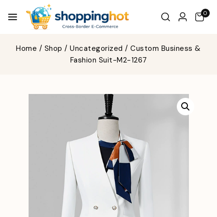
0
Home
/
Shop
/
Uncategorized
/
Custom Business &
Fashion Suit-M2-1267