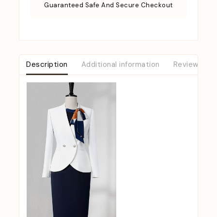
Guaranteed Safe And Secure Checkout
Description
Additional information
Reviews (0)