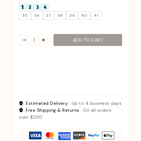
35
36
37
38
39
40
41
ADD TO CART
Estimated Delivery :
Up to 4 business days
Free Shipping & Returns :
On all orders
over $200