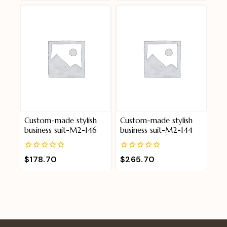
of
of
5
5
Custom-made stylish
Custom-made stylish
business suit-M2-146
business suit-M2-144
0
0
$
178.70
$
265.70
out
out
of
of
5
5