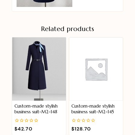
Related products
Custom-made stylish
Custom-made stylish
business suit-M2-148
business suit-M2-145
0
0
$
42.70
$
128.70
out
out