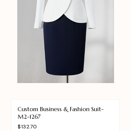
Custom Business & Fashion Suit-
M2-1267
$
132.70