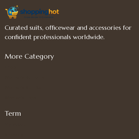
Curated suits, officewear and accessories for
confident professionals worldwide.
More Category
Shop
Women’s Bottoms
Women’s Suit Set
Women’s Tops
Term
My account
Shipping