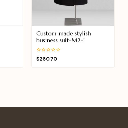
Custom-made stylish
2
business suit-M2-1
0
$
260.70
out
of
5