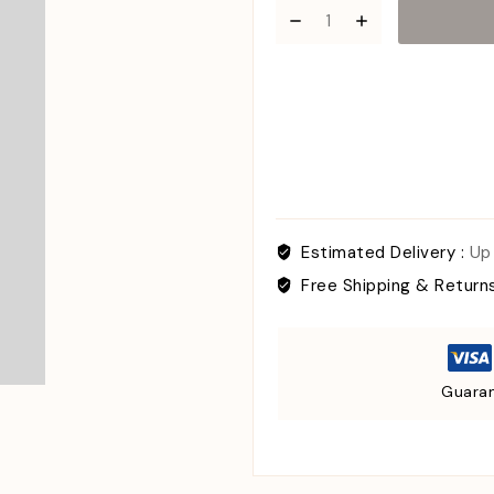
Estimated Delivery :
Up
Free Shipping & Return
Guaran