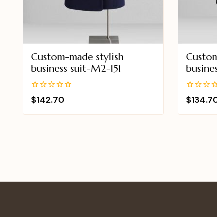
Custom-made stylish
Custom
business suit-M2-151
busine
0
0
$
142.70
$
134.7
out
out
of
of
5
5