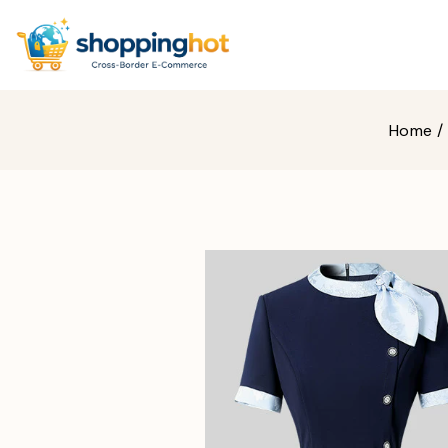
Home
/