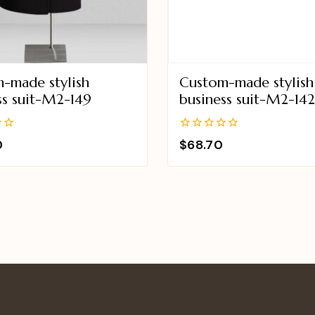
-made stylish
Custom-made stylish
ss suit-M2-149
business suit-M2-14
0
0
$
68.70
out
of
5