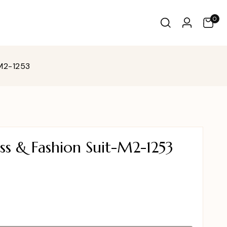
0
-M2-1253
ss & Fashion Suit-M2-1253