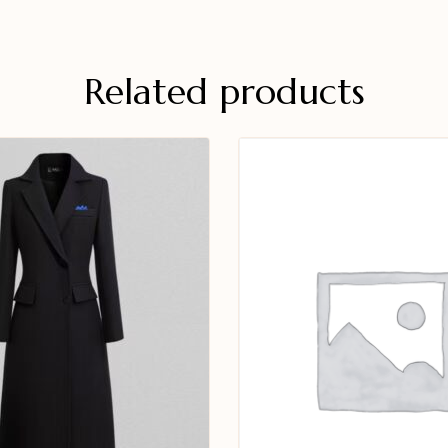
Related products