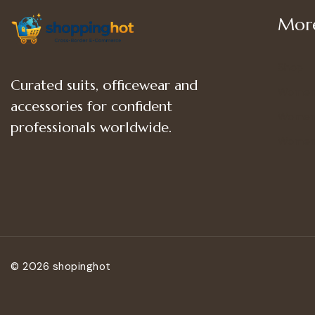
More
Shop
Curated suits, officewear and
Women
accessories for confident
Women’
professionals worldwide.
Women
© 2026 shopinghot