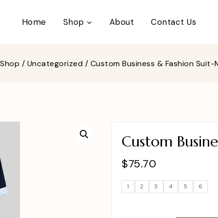
Home
Shop
About
Contact Us
Shop
/
Uncategorized
/
Custom Business & Fashion Suit
Custom Busine
$
75.70
1
2
3
4
5
6