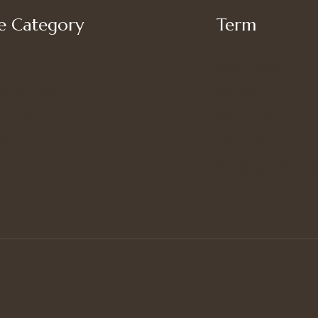
 Category
Term
My account
’s Bottoms
Shipping
s Suit Set
Privacy Policy
’s Tops
Terms of Use
Refund and Returns