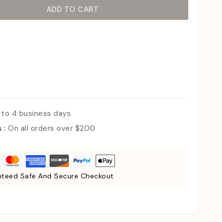
ADD TO CART
 to 4 business days
s :
On all orders over $200
teed Safe And Secure Checkout