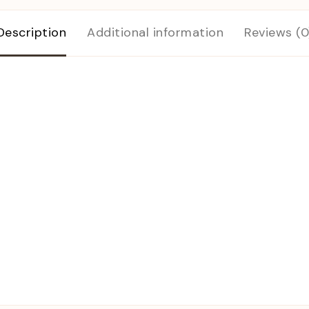
Description
Additional information
Reviews (0