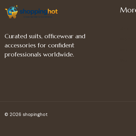
More
Shop
Curated suits, officewear and
Women
accessories for confident
Women’
professionals worldwide.
Women
© 2026 shopinghot