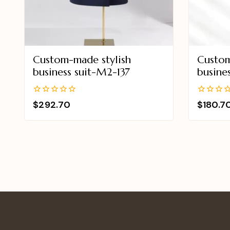
Custom-made stylish
Custom
business suit-M2-137
busine
0
0
$
292.70
$
180.7
out
out
of
of
5
5