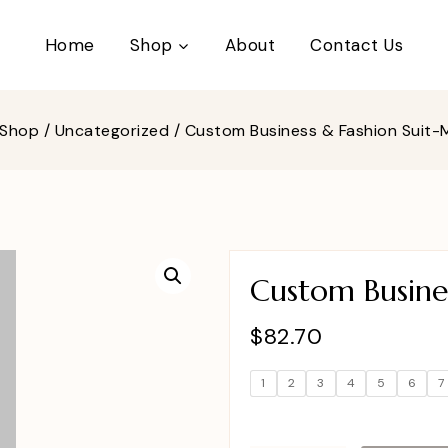
Home
Shop
About
Contact Us
Shop
/
Uncategorized
/
Custom Business & Fashion Suit
Custom Busine
$
82.70
1
2
3
4
5
6
7