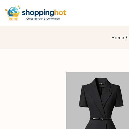
Home
/