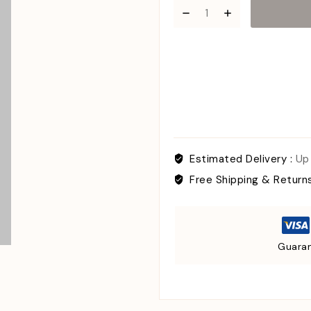
Estimated Delivery :
Up
Free Shipping & Return
Guaran