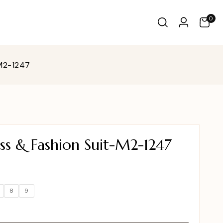
0
-M2-1247
ss & Fashion Suit-M2-1247
8
9