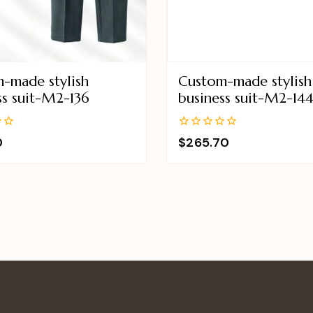
-made stylish
Custom-made stylish
ss suit-M2-136
business suit-M2-14
0
0
$
265.70
out
of
5