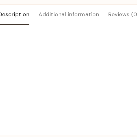
Description
Additional information
Reviews (0