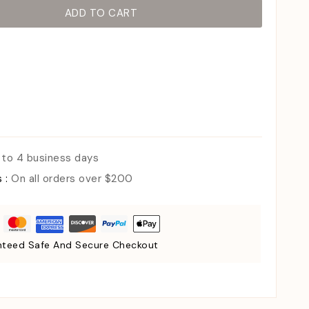
ADD TO CART
 to 4 business days
s :
On all orders over $200
teed Safe And Secure Checkout