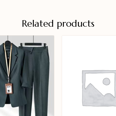
Related products