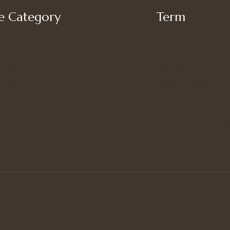
 Category
Term
My account
’s Bottoms
Shipping
s Suit Set
Privacy Policy
’s Tops
Terms of Use
Refund and Returns