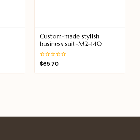
Custom-made stylish
4
business suit-M2-140
0
$
65.70
out
of
5