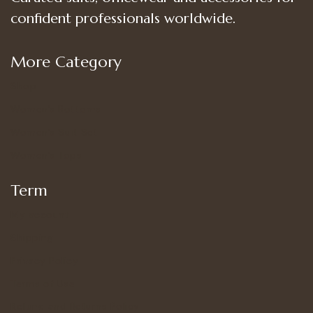
confident professionals worldwide.
More Category
Shop
Women’s Bottoms
Women’s Suit Set
Women’s Tops
Term
My account
Shipping
Privacy Policy
Terms of Use
Refund and Returns Policy