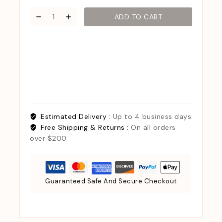
ADD TO CART
Estimated Delivery :
Up to 4 business days
Free Shipping & Returns :
On all orders
over $200
Guaranteed Safe And Secure Checkout