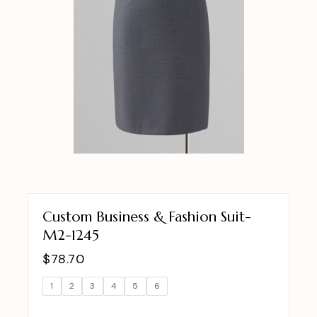
Custom Business & Fashion Suit-
M2-1245
$
78.70
1
2
3
4
5
6