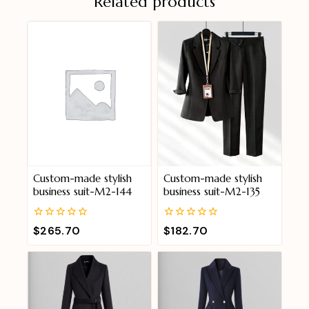
Related products
Custom-made stylish
Custom-made stylish
business suit-M2-144
business suit-M2-135
0
0
$
265.70
$
182.70
out
out
of
of
5
5