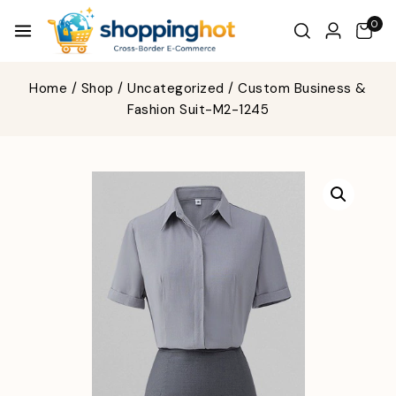
0
Home
/
Shop
/
Uncategorized
/
Custom Business &
Fashion Suit-M2-1245