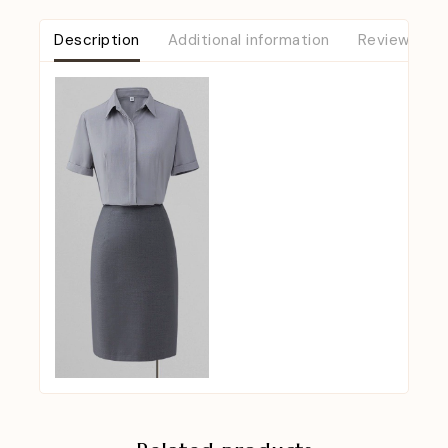
Description
Additional information
Reviews (0)