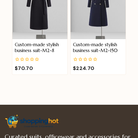
Custom-made stylish
Custom-made stylish
business suit-M2-8
business suit-M2-150
0
0
$
70.70
$
224.70
out
out
of
of
5
5
Curated suits, officewear and accessories for