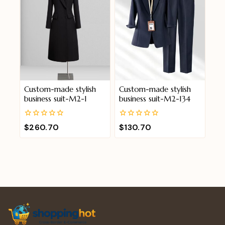
Custom-made stylish
Custom-made stylish
business suit-M2-1
business suit-M2-134
0
0
$
260.70
$
130.70
out
out
of
of
5
5