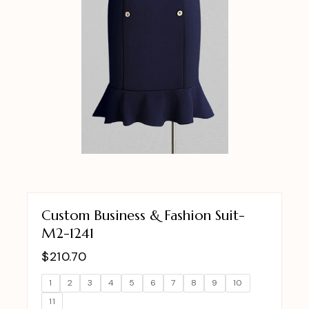
Custom Business & Fashion Suit-
M2-1241
$
210.70
1
2
3
4
5
6
7
8
9
10
11