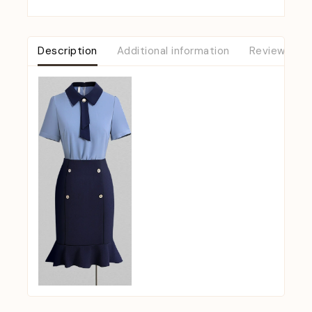
Description
Additional information
Reviews (0)