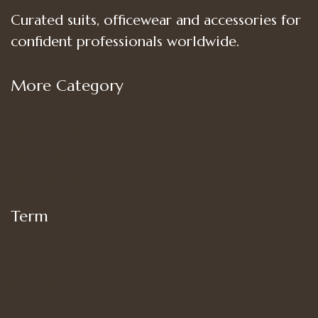
Curated suits, officewear and accessories for
confident professionals worldwide.
More Category
Shop
Women’s Bottoms
Women’s Suit Set
Women’s Tops
Term
My account
Shipping
Privacy Policy
Terms of Use