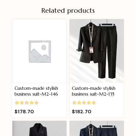
Related products
Custom-made stylish
Custom-made stylish
business suit-M2-146
business suit-M2-135
0
0
$
178.70
$
182.70
out
out
of
of
5
5