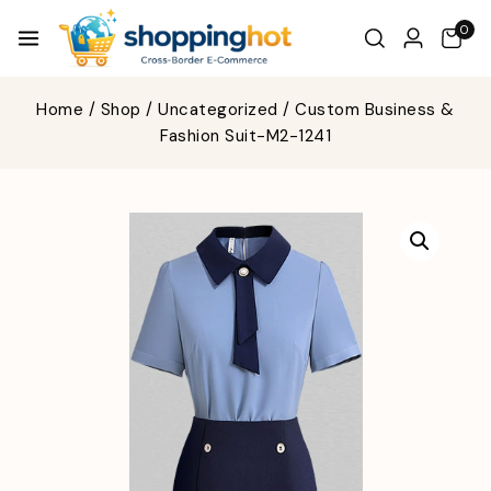
0
Home
/
Shop
/
Uncategorized
/
Custom Business &
Fashion Suit-M2-1241