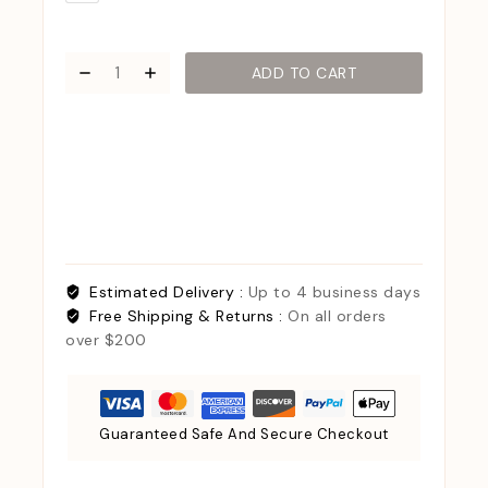
ADD TO CART
Estimated Delivery :
Up to 4 business days
Free Shipping & Returns :
On all orders
over $200
Guaranteed Safe And Secure Checkout