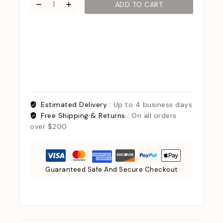
ADD TO CART
Estimated Delivery :
Up to 4 business days
Free Shipping & Returns :
On all orders
over $200
Guaranteed Safe And Secure Checkout