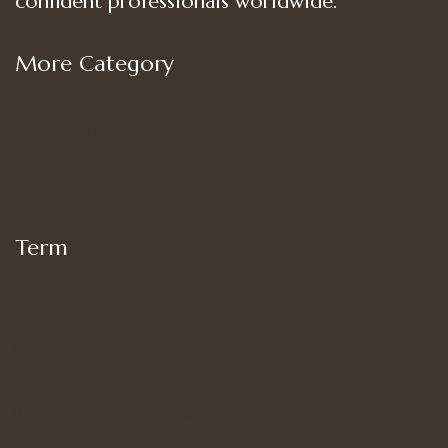
confident professionals worldwide.
More Category
Shop
Women’s Bottoms
Women’s Suit Set
Women’s Tops
Term
My account
Shipping
Privacy Policy
Terms of Use
Refund and Returns Policy