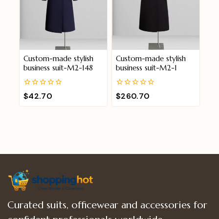
Custom-made stylish
Custom-made stylish
business suit-M2-148
business suit-M2-1
0
0
$
42.70
$
260.70
out
out
of
of
5
5
Curated suits, officewear and accessories for