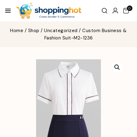
0
Home
/
Shop
/
Uncategorized
/
Custom Business &
Fashion Suit-M2-1236