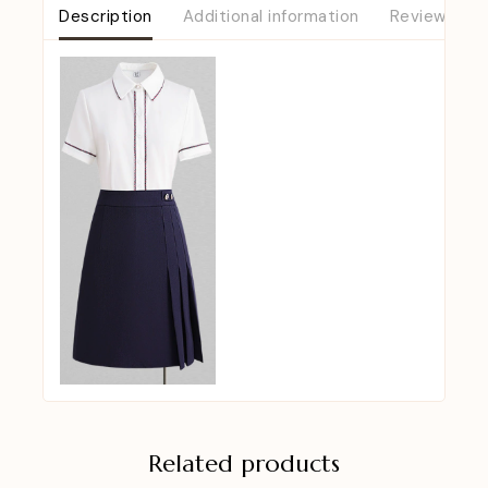
Description
Additional information
Reviews (0)
Related products