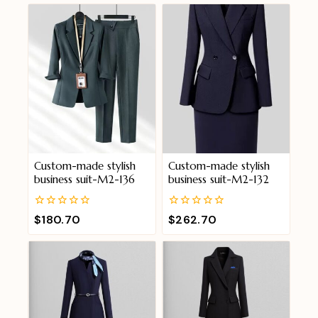
Custom-made stylish
Custom-made stylish
business suit-M2-136
business suit-M2-132
0
0
$
180.70
$
262.70
out
out
of
of
5
5