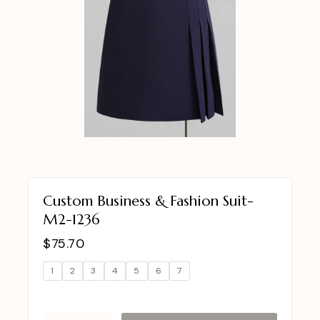
Custom Business & Fashion Suit-
M2-1236
$
75.70
1
2
3
4
5
6
7