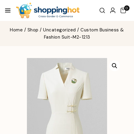
0
Home
/
Shop
/
Uncategorized
/
Custom Business &
Fashion Suit-M2-1213