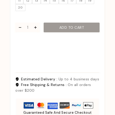
11
12
13
14
15
16
17
18
19
20
ADD TO CART
Estimated Delivery :
Up to 4 business days
Free Shipping & Returns :
On all orders
over $200
Guaranteed Safe And Secure Checkout