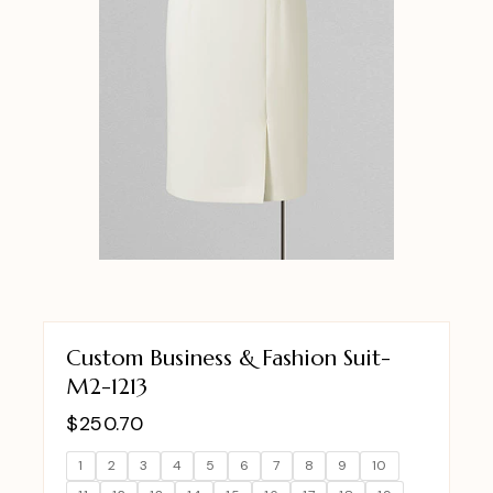
Custom Business & Fashion Suit-
M2-1213
$
250.70
1
2
3
4
5
6
7
8
9
10