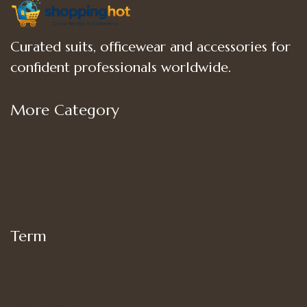
Curated suits, officewear and accessories for
confident professionals worldwide.
More Category
Shop
Women’s Bottoms
Women’s Suit Set
Women’s Tops
Term
My account
Shipping
Privacy Policy