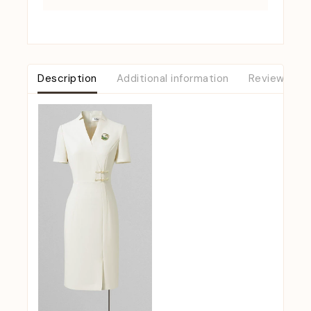
Description
Additional information
Reviews (0)