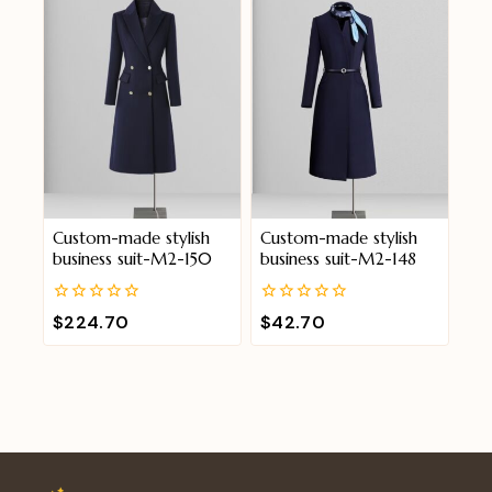
Custom-made stylish
Custom-made stylish
business suit-M2-150
business suit-M2-148
0
0
$
224.70
$
42.70
out
out
of
of
5
5