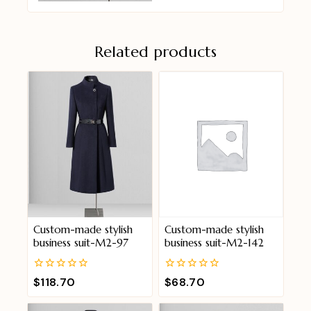
Related products
Custom-made stylish
Custom-made stylish
business suit-M2-97
business suit-M2-142
0
0
$
118.70
$
68.70
out
out
of
of
5
5