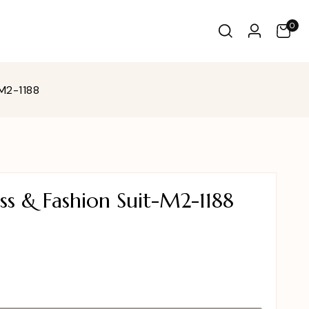
0
M2-1188
s & Fashion Suit-M2-1188
0