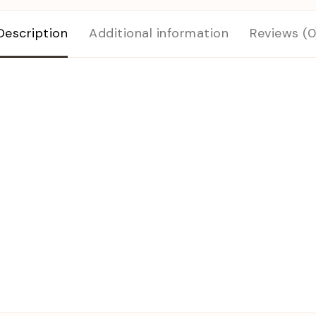
Description
Additional information
Reviews (0