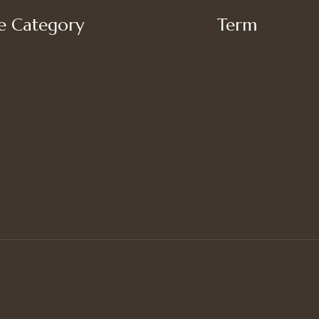
 Category
Term
My account
’s Bottoms
Shipping
s Suit Set
Privacy Policy
’s Tops
Terms of Use
Refund and Returns