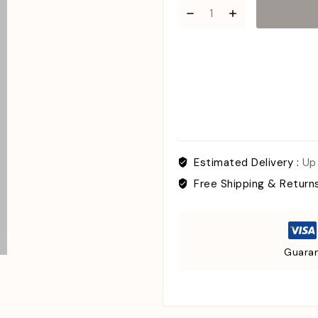
Estimated Delivery :
Up
Free Shipping & Return
Guaran