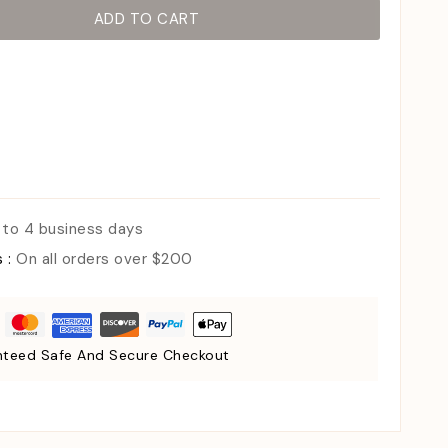
ADD TO CART
 to 4 business days
s :
On all orders over $200
teed Safe And Secure Checkout