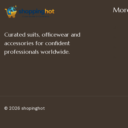
More
Shop
Curated suits, officewear and
Women
accessories for confident
Women’
professionals worldwide.
Women
© 2026 shopinghot