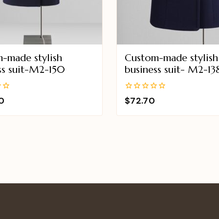
-made stylish
Custom-made stylish
ss suit-M2-150
business suit- M2-13
0
0
$
72.70
out
of
5