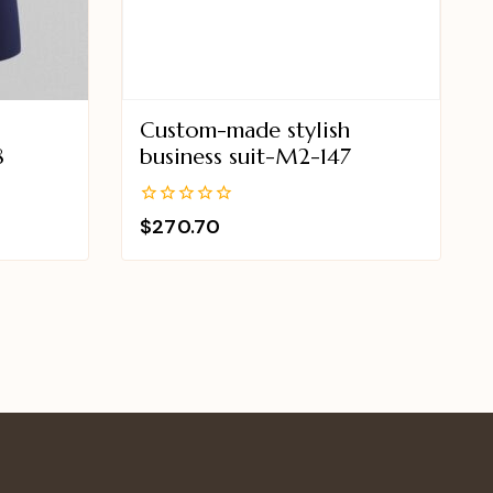
Custom-made stylish
8
business suit-M2-147
0
$
270.70
out
of
5