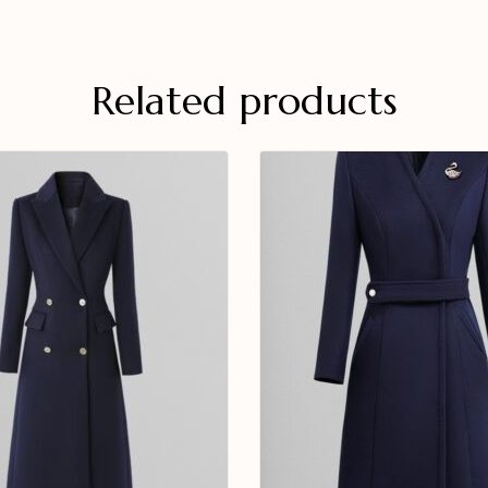
Related products