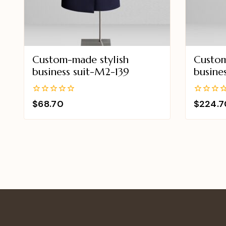
Custom-made stylish
Custom
business suit-M2-139
busine
0
0
$
68.70
$
224.7
out
out
of
of
5
5