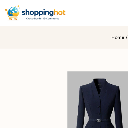
Home
/