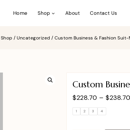
Home
Shop
About
Contact Us
Shop
/
Uncategorized
/
Custom Business & Fashion Suit-
Custom Busines
$
228.70
–
$
238.7
1
2
3
4