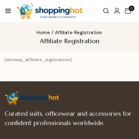
0
Home
/
Affiliate Registration
Affiliate Registration
[slicewp_affiliate_registration]
Curated suits, officewear and accessories for
confident professionals worldwide.