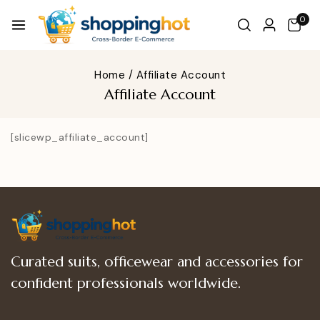
0
Home
/
Affiliate Account
Affiliate Account
[slicewp_affiliate_account]
Curated suits, officewear and accessories for
confident professionals worldwide.